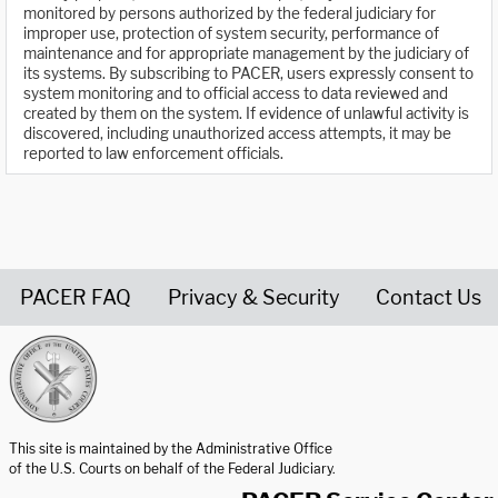
monitored by persons authorized by the federal judiciary for
improper use, protection of system security, performance of
maintenance and for appropriate management by the judiciary of
its systems. By subscribing to PACER, users expressly consent to
system monitoring and to official access to data reviewed and
created by them on the system. If evidence of unlawful activity is
discovered, including unauthorized access attempts, it may be
reported to law enforcement officials.
PACER FAQ
Privacy & Security
Contact Us
United States Courts home page
This site is maintained by the Administrative Office
of the U.S. Courts on behalf of the Federal Judiciary.