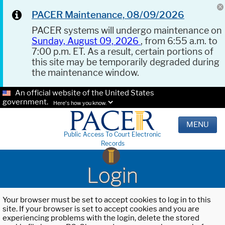
PACER Maintenance, 08/09/2026
PACER systems will undergo maintenance on
Sunday, August 09, 2026
, from 6:55 a.m. to
7:00 p.m. ET. As a result, certain portions of
this site may be temporarily degraded during
the maintenance window.
An official website of the United States
government.
Here's how you know.
MENU
Public Access To Court Electronic
Records
Login
Your browser must be set to accept cookies to log in to this
site. If your browser is set to accept cookies and you are
experiencing problems with the login, delete the stored