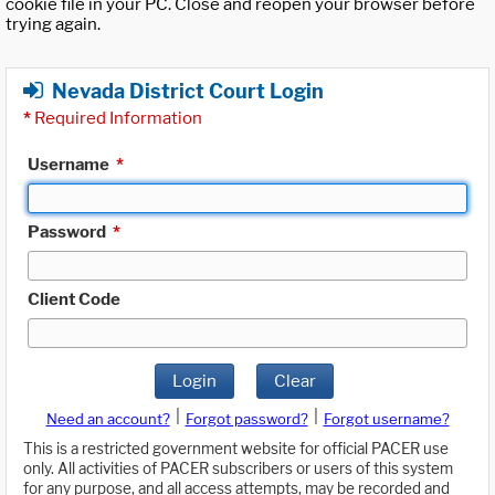
cookie file in your PC. Close and reopen your browser before
trying again.
Nevada District Court Login
*
Required Information
Username
*
Password
*
Client Code
Login
Clear
|
|
Need an account?
Forgot password?
Forgot username?
This is a restricted government website for official PACER use
only. All activities of PACER subscribers or users of this system
for any purpose, and all access attempts, may be recorded and