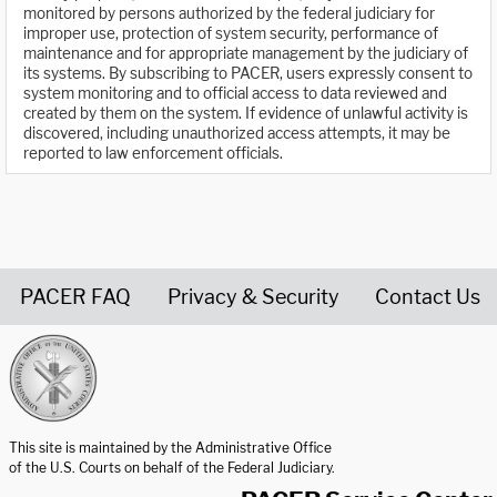
monitored by persons authorized by the federal judiciary for
improper use, protection of system security, performance of
maintenance and for appropriate management by the judiciary of
its systems. By subscribing to PACER, users expressly consent to
system monitoring and to official access to data reviewed and
created by them on the system. If evidence of unlawful activity is
discovered, including unauthorized access attempts, it may be
reported to law enforcement officials.
PACER FAQ
Privacy & Security
Contact Us
United States Courts home page
This site is maintained by the Administrative Office
of the U.S. Courts on behalf of the Federal Judiciary.