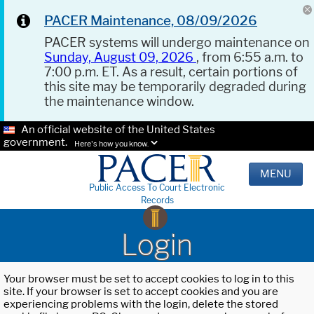
PACER Maintenance, 08/09/2026
PACER systems will undergo maintenance on
Sunday, August 09, 2026
, from 6:55 a.m. to
7:00 p.m. ET. As a result, certain portions of
this site may be temporarily degraded during
the maintenance window.
An official website of the United States
government.
Here's how you know.
MENU
Public Access To Court Electronic
Records
Login
Your browser must be set to accept cookies to log in to this
site. If your browser is set to accept cookies and you are
experiencing problems with the login, delete the stored