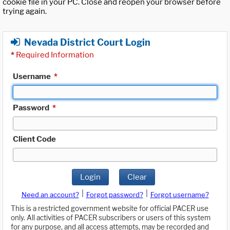
cookie file in your PC. Close and reopen your browser before
trying again.
Nevada District Court Login
*
Required Information
Username
*
Password
*
Client Code
Login
Clear
|
|
Need an account?
Forgot password?
Forgot username?
This is a restricted government website for official PACER use
only. All activities of PACER subscribers or users of this system
for any purpose, and all access attempts, may be recorded and