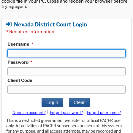
cookie file in your PC. Close and reopen your browser before
trying again.
Nevada District Court Login
*
Required Information
Username
*
Password
*
Client Code
Login
Clear
|
|
Need an account?
Forgot password?
Forgot username?
This is a restricted government website for official PACER use
only. All activities of PACER subscribers or users of this system
for any purpose, and all access attempts, may be recorded and