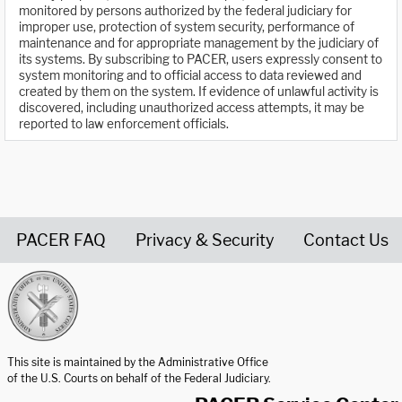
monitored by persons authorized by the federal judiciary for
improper use, protection of system security, performance of
maintenance and for appropriate management by the judiciary of
its systems. By subscribing to PACER, users expressly consent to
system monitoring and to official access to data reviewed and
created by them on the system. If evidence of unlawful activity is
discovered, including unauthorized access attempts, it may be
reported to law enforcement officials.
PACER FAQ
Privacy & Security
Contact Us
United States Courts home page
This site is maintained by the Administrative Office
of the U.S. Courts on behalf of the Federal Judiciary.