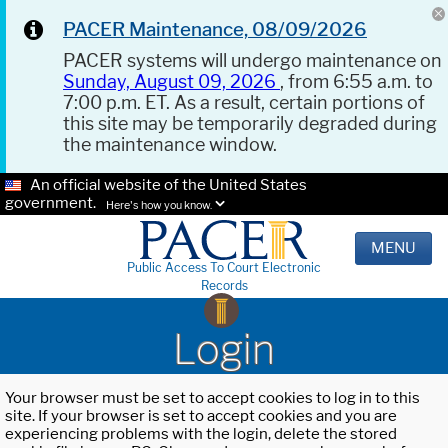
PACER Maintenance, 08/09/2026
PACER systems will undergo maintenance on
Sunday, August 09, 2026
, from 6:55 a.m. to
7:00 p.m. ET. As a result, certain portions of
this site may be temporarily degraded during
the maintenance window.
An official website of the United States
government.
Here's how you know.
MENU
Public Access To Court Electronic
Records
Login
Your browser must be set to accept cookies to log in to this
site. If your browser is set to accept cookies and you are
experiencing problems with the login, delete the stored