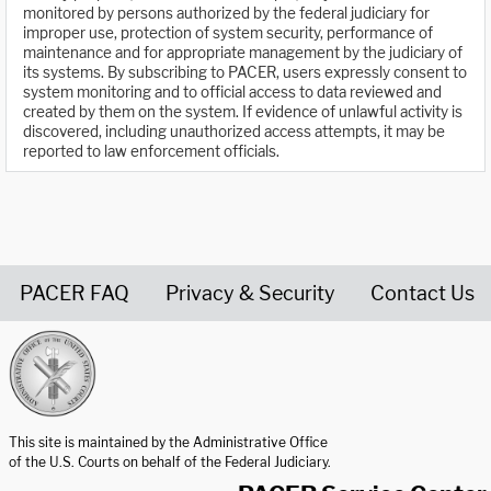
monitored by persons authorized by the federal judiciary for
improper use, protection of system security, performance of
maintenance and for appropriate management by the judiciary of
its systems. By subscribing to PACER, users expressly consent to
system monitoring and to official access to data reviewed and
created by them on the system. If evidence of unlawful activity is
discovered, including unauthorized access attempts, it may be
reported to law enforcement officials.
PACER FAQ
Privacy & Security
Contact Us
United States Courts home page
This site is maintained by the Administrative Office
of the U.S. Courts on behalf of the Federal Judiciary.