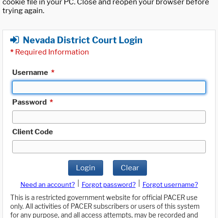
cookie file in your PC. Close and reopen your browser before
trying again.
Nevada District Court Login
*
Required Information
Username
*
Password
*
Client Code
Login
Clear
|
|
Need an account?
Forgot password?
Forgot username?
This is a restricted government website for official PACER use
only. All activities of PACER subscribers or users of this system
for any purpose, and all access attempts, may be recorded and