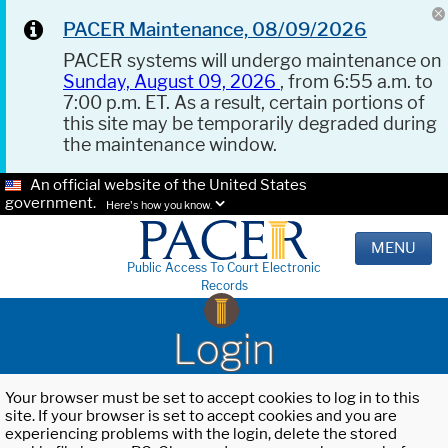
PACER Maintenance, 08/09/2026
PACER systems will undergo maintenance on
Sunday, August 09, 2026
, from 6:55 a.m. to
7:00 p.m. ET. As a result, certain portions of
this site may be temporarily degraded during
the maintenance window.
An official website of the United States
government.
Here's how you know.
MENU
Public Access To Court Electronic
Records
Login
Your browser must be set to accept cookies to log in to this
site. If your browser is set to accept cookies and you are
experiencing problems with the login, delete the stored