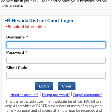
cookie file in your PC. Close and reopen your browser before
trying again.
Nevada District Court Login
*
Required Information
Username
*
Password
*
Client Code
Login
Clear
|
|
Need an account?
Forgot password?
Forgot username?
This is a restricted government website for official PACER use
only. All activities of PACER subscribers or users of this system
for any purpose, and all access attempts, may be recorded and