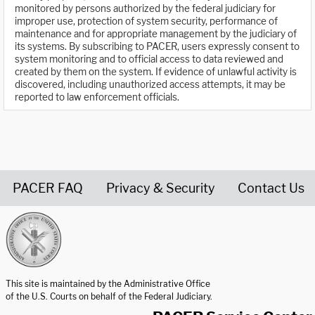
monitored by persons authorized by the federal judiciary for
improper use, protection of system security, performance of
maintenance and for appropriate management by the judiciary of
its systems. By subscribing to PACER, users expressly consent to
system monitoring and to official access to data reviewed and
created by them on the system. If evidence of unlawful activity is
discovered, including unauthorized access attempts, it may be
reported to law enforcement officials.
PACER FAQ
Privacy & Security
Contact Us
United States Courts home page
This site is maintained by the Administrative Office
of the U.S. Courts on behalf of the Federal Judiciary.