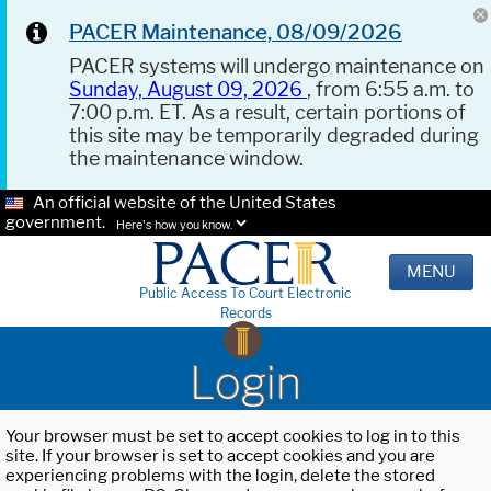
PACER Maintenance, 08/09/2026
PACER systems will undergo maintenance on
Sunday, August 09, 2026
, from 6:55 a.m. to
7:00 p.m. ET. As a result, certain portions of
this site may be temporarily degraded during
the maintenance window.
An official website of the United States
government.
Here's how you know.
MENU
Public Access To Court Electronic
Records
Login
Your browser must be set to accept cookies to log in to this
site. If your browser is set to accept cookies and you are
experiencing problems with the login, delete the stored