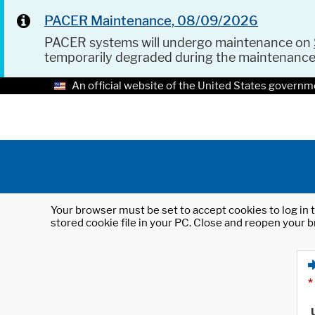
PACER Maintenance, 08/09/2026
PACER systems will undergo maintenance on
temporarily degraded during the maintenanc
An official website of the United States governm
Your browser must be set to accept cookies to log in t
stored cookie file in your PC. Close and reopen your b
*