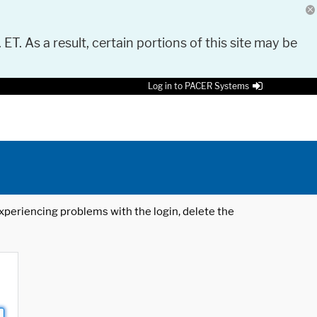
 ET. As a result, certain portions of this site may be
Log in to PACER Systems
 experiencing problems with the login, delete the