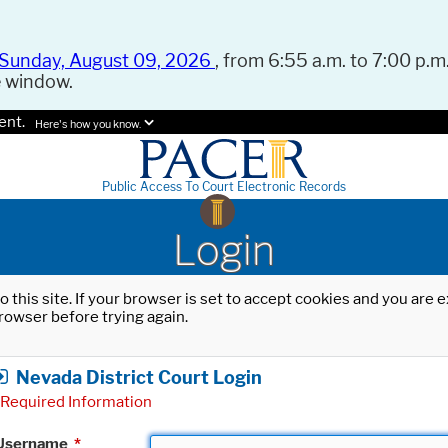
Sunday, August 09, 2026
, from 6:55 a.m. to 7:00 p.m.
e window.
ent.
Here's how you know.
Public Access To Court Electronic Records
Login
o this site. If your browser is set to accept cookies and you are
rowser before trying again.
Nevada District Court Login
Required Information
Username
*