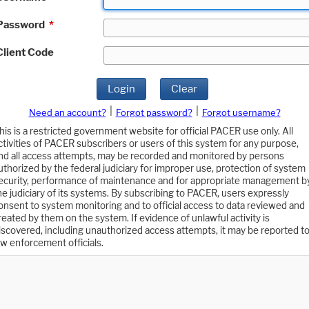
Password
*
Client Code
Login
Clear
|
|
Need an account?
Forgot password?
Forgot username?
his is a restricted government website for official PACER use only. All
ctivities of PACER subscribers or users of this system for any purpose,
nd all access attempts, may be recorded and monitored by persons
uthorized by the federal judiciary for improper use, protection of system
ecurity, performance of maintenance and for appropriate management b
he judiciary of its systems. By subscribing to PACER, users expressly
onsent to system monitoring and to official access to data reviewed and
reated by them on the system. If evidence of unlawful activity is
iscovered, including unauthorized access attempts, it may be reported t
aw enforcement officials.