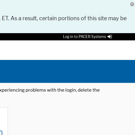
 ET. As a result, certain portions of this site may be
Log in to PACER Systems
 experiencing problems with the login, delete the