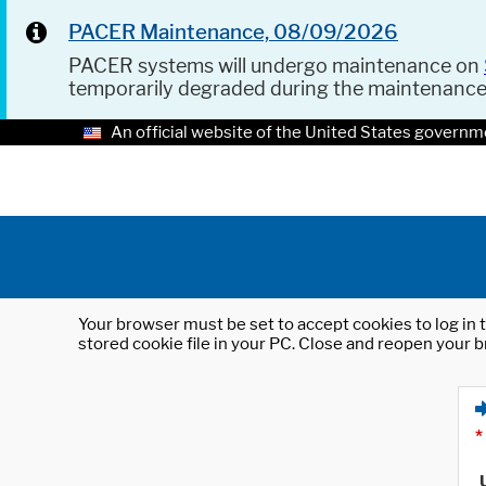
PACER Maintenance, 08/09/2026
PACER systems will undergo maintenance on
temporarily degraded during the maintenanc
An official website of the United States governm
Your browser must be set to accept cookies to log in t
stored cookie file in your PC. Close and reopen your b
*