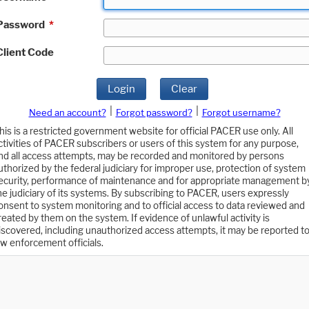
Password
*
Client Code
Login
Clear
|
|
Need an account?
Forgot password?
Forgot username?
his is a restricted government website for official PACER use only. All
ctivities of PACER subscribers or users of this system for any purpose,
nd all access attempts, may be recorded and monitored by persons
uthorized by the federal judiciary for improper use, protection of system
ecurity, performance of maintenance and for appropriate management b
he judiciary of its systems. By subscribing to PACER, users expressly
onsent to system monitoring and to official access to data reviewed and
reated by them on the system. If evidence of unlawful activity is
iscovered, including unauthorized access attempts, it may be reported t
aw enforcement officials.