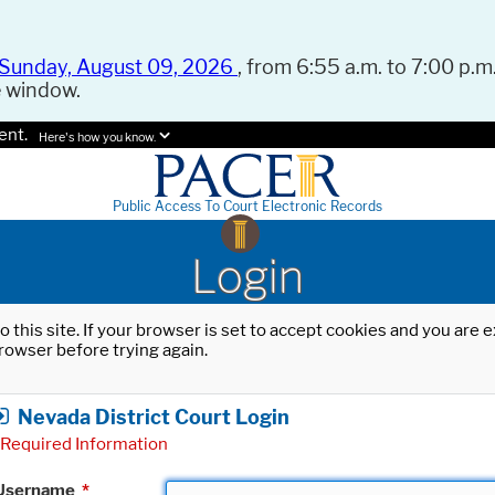
Sunday, August 09, 2026
, from 6:55 a.m. to 7:00 p.m.
e window.
ent.
Here's how you know.
Public Access To Court Electronic Records
Login
o this site. If your browser is set to accept cookies and you are
rowser before trying again.
Nevada District Court Login
Required Information
Username
*