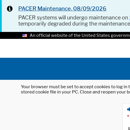
PACER Maintenance, 08/09/2026
PACER systems will undergo maintenance on
temporarily degraded during the maintenanc
An official website of the United States governm
Your browser must be set to accept cookies to log in t
stored cookie file in your PC. Close and reopen your b
*