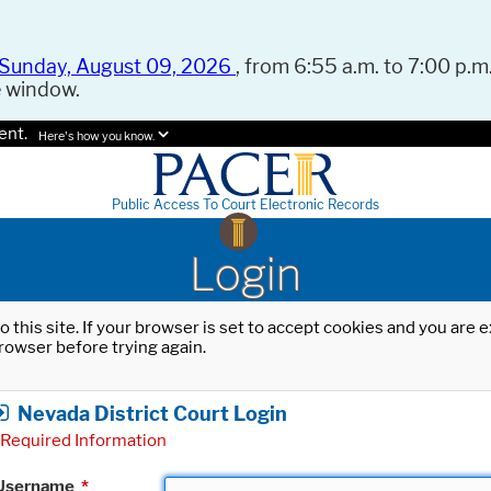
Sunday, August 09, 2026
, from 6:55 a.m. to 7:00 p.m.
e window.
ent.
Here's how you know.
Public Access To Court Electronic Records
Login
o this site. If your browser is set to accept cookies and you are
rowser before trying again.
Nevada District Court Login
Required Information
Username
*