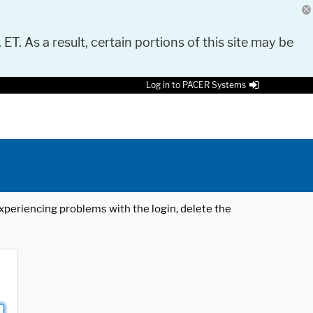
 ET. As a result, certain portions of this site may be
Log in to PACER Systems
 experiencing problems with the login, delete the