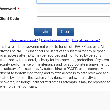
Password
*
Client Code
Login
Clear
|
|
Need an account?
Forgot password?
Forgot username?
his is a restricted government website for official PACER use only. All
ctivities of PACER subscribers or users of this system for any purpose,
nd all access attempts, may be recorded and monitored by persons
uthorized by the federal judiciary for improper use, protection of system
ecurity, performance of maintenance and for appropriate management b
he judiciary of its systems. By subscribing to PACER, users expressly
onsent to system monitoring and to official access to data reviewed and
reated by them on the system. If evidence of unlawful activity is
iscovered, including unauthorized access attempts, it may be reported t
aw enforcement officials.