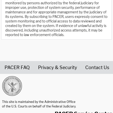
monitored by persons authorized by the federal judiciary for
improper use, protection of system security, performance of
maintenance and for appropriate management by the judiciary of
its systems. By subscribing to PACER, users expressly consent to
system monitoring and to official access to data reviewed and
created by them on the system. If evidence of unlawful activity is
discovered, including unauthorized access attempts, it may be
reported to law enforcement officials.
PACER FAQ
Privacy & Security
Contact Us
United States Courts home page
This site is maintained by the Administrative Office
of the U.S. Courts on behalf of the Federal Judiciary.