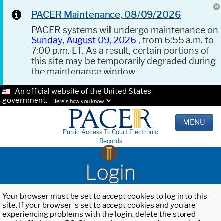
PACER Maintenance, 08/09/2026
PACER systems will undergo maintenance on
Sunday, August 09, 2026
, from 6:55 a.m. to
7:00 p.m. ET. As a result, certain portions of
this site may be temporarily degraded during
the maintenance window.
An official website of the United States
government.
Here's how you know.
MENU
Public Access To Court Electronic
Records
Login
Your browser must be set to accept cookies to log in to this
site. If your browser is set to accept cookies and you are
experiencing problems with the login, delete the stored