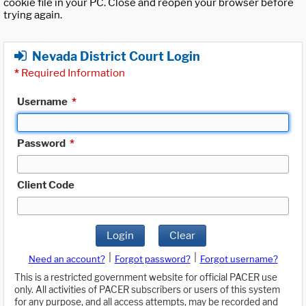
cookie file in your PC. Close and reopen your browser before
trying again.
Nevada District Court Login
*
Required Information
Username
*
Password
*
Client Code
Login
Clear
|
|
Need an account?
Forgot password?
Forgot username?
This is a restricted government website for official PACER use
only. All activities of PACER subscribers or users of this system
for any purpose, and all access attempts, may be recorded and