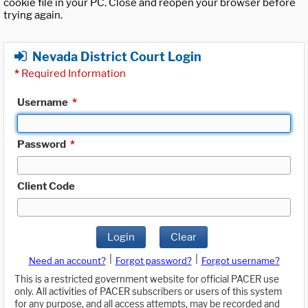
cookie file in your PC. Close and reopen your browser before
trying again.
Nevada District Court Login
*
Required Information
Username
*
Password
*
Client Code
Login
Clear
|
|
Need an account?
Forgot password?
Forgot username?
This is a restricted government website for official PACER use
only. All activities of PACER subscribers or users of this system
for any purpose, and all access attempts, may be recorded and