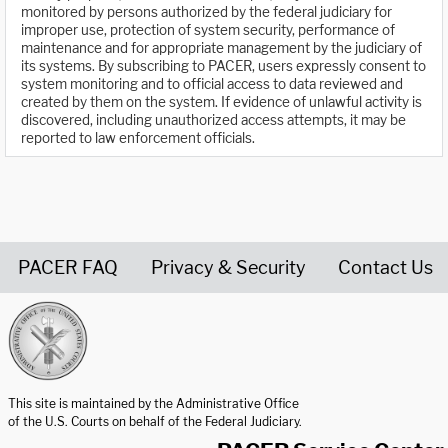
monitored by persons authorized by the federal judiciary for
improper use, protection of system security, performance of
maintenance and for appropriate management by the judiciary of
its systems. By subscribing to PACER, users expressly consent to
system monitoring and to official access to data reviewed and
created by them on the system. If evidence of unlawful activity is
discovered, including unauthorized access attempts, it may be
reported to law enforcement officials.
PACER FAQ
Privacy & Security
Contact Us
United States Courts home page
This site is maintained by the Administrative Office
of the U.S. Courts on behalf of the Federal Judiciary.