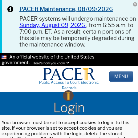
PACER Maintenance, 08/09/2026
PACER systems will undergo maintenance on
Sunday, August 09, 2026
, from 6:55 a.m. to
7:00 p.m. ET. As a result, certain portions of
this site may be temporarily degraded during
the maintenance window.
An official website of the United States
government.
Here's how you know.
MENU
Public Access To Court Electronic
Records
Login
Your browser must be set to accept cookies to log in to this
site. If your browser is set to accept cookies and you are
experiencing problems with the login, delete the stored