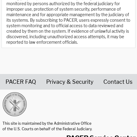
monitored by persons authorized by the federal judiciary for
improper use, protection of system security, performance of
maintenance and for appropriate management by the judiciary of
its systems. By subscribing to PACER, users expressly consent to
system monitoring and to official access to data reviewed and
created by them on the system. If evidence of unlawful activity is
discovered, including unauthorized access attempts, it may be
reported to law enforcement officials.
PACER FAQ
Privacy & Security
Contact Us
United States Courts home page
This site is maintained by the Administrative Office
of the U.S. Courts on behalf of the Federal Judiciary.