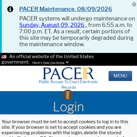
PACER Maintenance, 08/09/2026
PACER systems will undergo maintenance on
Sunday, August 09, 2026
, from 6:55 a.m. to
7:00 p.m. ET. As a result, certain portions of
this site may be temporarily degraded during
the maintenance window.
An official website of the United States
government.
Here's how you know.
MENU
Public Access To Court Electronic
Records
Login
Your browser must be set to accept cookies to log in to this
site. If your browser is set to accept cookies and you are
experiencing problems with the login, delete the stored