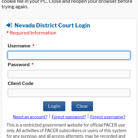
cookie file in your PC. Close and reopen your browser before
trying again.
Nevada District Court Login
*
Required Information
Username
*
Password
*
Client Code
Login
Clear
|
|
Need an account?
Forgot password?
Forgot username?
This is a restricted government website for official PACER use
only. All activities of PACER subscribers or users of this system
for any purpose, and all access attempts, may be recorded and