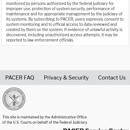
monitored by persons authorized by the federal judiciary for
improper use, protection of system security, performance of
maintenance and for appropriate management by the judiciary of
its systems. By subscribing to PACER, users expressly consent to
system monitoring and to official access to data reviewed and
created by them on the system. If evidence of unlawful activity is
discovered, including unauthorized access attempts, it may be
reported to law enforcement officials.
PACER FAQ
Privacy & Security
Contact Us
United States Courts home page
This site is maintained by the Administrative Office
of the U.S. Courts on behalf of the Federal Judiciary.