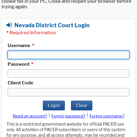
cookie file in your PC. Close and reopen your browser before
trying again.
Nevada District Court Login
*
Required Information
Username
*
Password
*
Client Code
Login
Clear
|
|
Need an account?
Forgot password?
Forgot username?
This is a restricted government website for official PACER use
only. All activities of PACER subscribers or users of this system
for any purpose, and all access attempts, may be recorded and