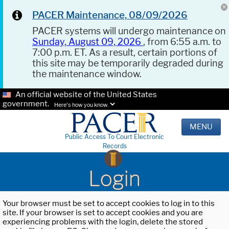
PACER Maintenance, 08/09/2026
PACER systems will undergo maintenance on
Sunday, August 09, 2026
, from 6:55 a.m. to
7:00 p.m. ET. As a result, certain portions of
this site may be temporarily degraded during
the maintenance window.
An official website of the United States
government.
Here's how you know.
MENU
Public Access To Court Electronic
Records
Login
Your browser must be set to accept cookies to log in to this
site. If your browser is set to accept cookies and you are
experiencing problems with the login, delete the stored