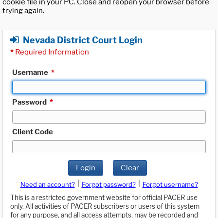
cookie file in your PC. Close and reopen your browser before
trying again.
Nevada District Court Login
*
Required Information
Username
*
Password
*
Client Code
Login
Clear
|
|
Need an account?
Forgot password?
Forgot username?
This is a restricted government website for official PACER use
only. All activities of PACER subscribers or users of this system
for any purpose, and all access attempts, may be recorded and