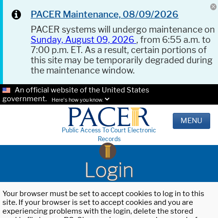
PACER Maintenance, 08/09/2026
PACER systems will undergo maintenance on
Sunday, August 09, 2026
, from 6:55 a.m. to
7:00 p.m. ET. As a result, certain portions of
this site may be temporarily degraded during
the maintenance window.
An official website of the United States
government.
Here's how you know.
MENU
Public Access To Court Electronic
Records
Login
Your browser must be set to accept cookies to log in to this
site. If your browser is set to accept cookies and you are
experiencing problems with the login, delete the stored