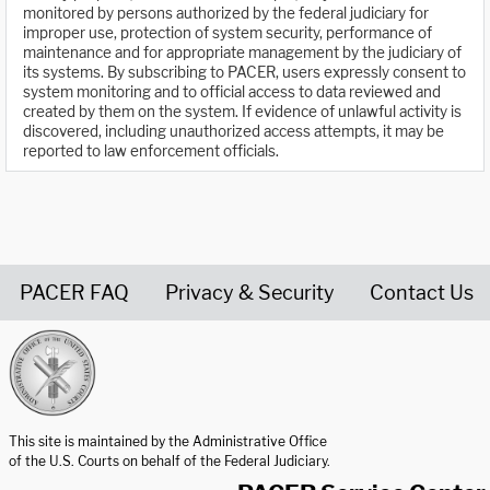
monitored by persons authorized by the federal judiciary for
improper use, protection of system security, performance of
maintenance and for appropriate management by the judiciary of
its systems. By subscribing to PACER, users expressly consent to
system monitoring and to official access to data reviewed and
created by them on the system. If evidence of unlawful activity is
discovered, including unauthorized access attempts, it may be
reported to law enforcement officials.
PACER FAQ
Privacy & Security
Contact Us
United States Courts home page
This site is maintained by the Administrative Office
of the U.S. Courts on behalf of the Federal Judiciary.