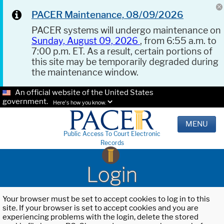
PACER Maintenance, 08/09/2026
PACER systems will undergo maintenance on
Sunday, August 09, 2026
, from 6:55 a.m. to
7:00 p.m. ET. As a result, certain portions of
this site may be temporarily degraded during
the maintenance window.
An official website of the United States
government.
Here's how you know.
MENU
Public Access To Court Electronic
Records
Login
Your browser must be set to accept cookies to log in to this
site. If your browser is set to accept cookies and you are
experiencing problems with the login, delete the stored