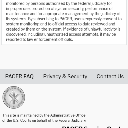
monitored by persons authorized by the federal judiciary for
improper use, protection of system security, performance of
maintenance and for appropriate management by the judiciary of
its systems. By subscribing to PACER, users expressly consent to
system monitoring and to official access to data reviewed and
created by them on the system. If evidence of unlawful activity is
discovered, including unauthorized access attempts, it may be
reported to law enforcement officials.
PACER FAQ
Privacy & Security
Contact Us
United States Courts home page
This site is maintained by the Administrative Office
of the U.S. Courts on behalf of the Federal Judiciary.