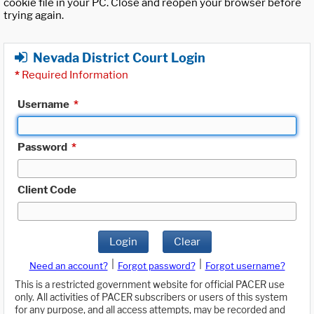
cookie file in your PC. Close and reopen your browser before
trying again.
Nevada District Court Login
*
Required Information
Username
*
Password
*
Client Code
Login
Clear
|
|
Need an account?
Forgot password?
Forgot username?
This is a restricted government website for official PACER use
only. All activities of PACER subscribers or users of this system
for any purpose, and all access attempts, may be recorded and