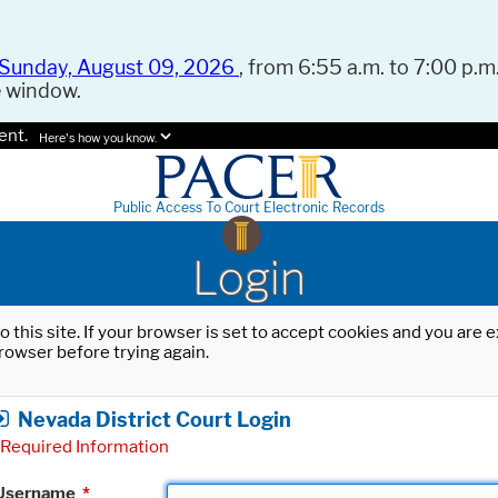
Sunday, August 09, 2026
, from 6:55 a.m. to 7:00 p.m.
e window.
ent.
Here's how you know.
Public Access To Court Electronic Records
Login
o this site. If your browser is set to accept cookies and you are
rowser before trying again.
Nevada District Court Login
Required Information
Username
*