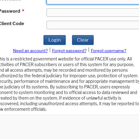
Password
*
Client Code
Login
Clear
|
|
Need an account?
Forgot password?
Forgot username?
his is a restricted government website for official PACER use only. All
ctivities of PACER subscribers or users of this system for any purpose,
nd all access attempts, may be recorded and monitored by persons
uthorized by the federal judiciary for improper use, protection of system
ecurity, performance of maintenance and for appropriate management b
he judiciary of its systems. By subscribing to PACER, users expressly
onsent to system monitoring and to official access to data reviewed and
reated by them on the system. If evidence of unlawful activity is
iscovered, including unauthorized access attempts, it may be reported t
aw enforcement officials.