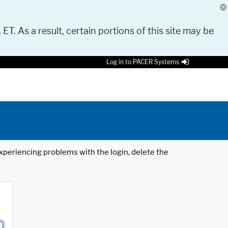
 ET. As a result, certain portions of this site may be
Log in to PACER Systems
 experiencing problems with the login, delete the