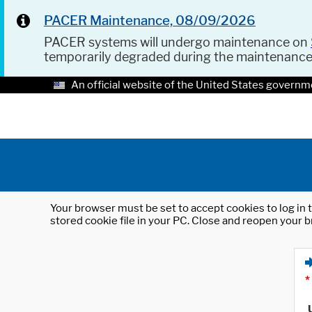
PACER Maintenance, 08/09/2026
PACER systems will undergo maintenance on
temporarily degraded during the maintenanc
An official website of the United States governm
Your browser must be set to accept cookies to log in t
stored cookie file in your PC. Close and reopen your b
*