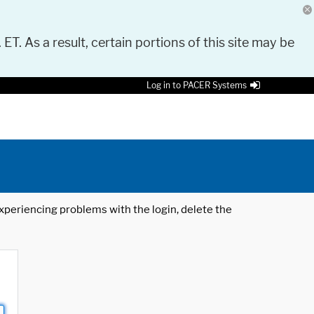
 ET. As a result, certain portions of this site may be
Log in to PACER Systems
 experiencing problems with the login, delete the