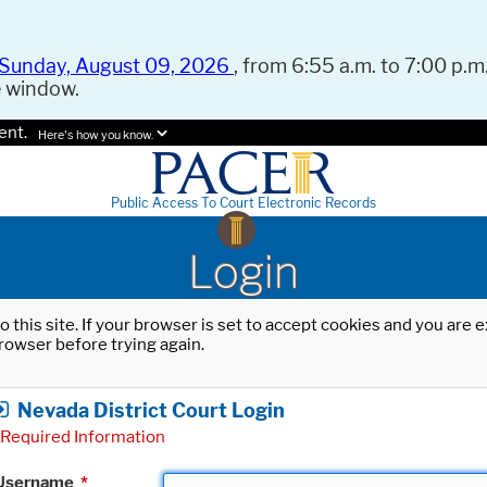
Sunday, August 09, 2026
, from 6:55 a.m. to 7:00 p.m.
e window.
ent.
Here's how you know.
Public Access To Court Electronic Records
Login
o this site. If your browser is set to accept cookies and you are
rowser before trying again.
Nevada District Court Login
Required Information
Username
*