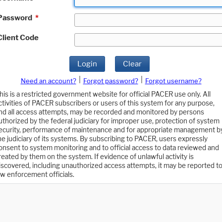
Password
*
Client Code
Login
Clear
|
|
Need an account?
Forgot password?
Forgot username?
his is a restricted government website for official PACER use only. All
ctivities of PACER subscribers or users of this system for any purpose,
nd all access attempts, may be recorded and monitored by persons
uthorized by the federal judiciary for improper use, protection of system
ecurity, performance of maintenance and for appropriate management b
he judiciary of its systems. By subscribing to PACER, users expressly
onsent to system monitoring and to official access to data reviewed and
reated by them on the system. If evidence of unlawful activity is
iscovered, including unauthorized access attempts, it may be reported t
aw enforcement officials.