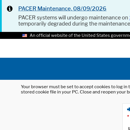
PACER Maintenance, 08/09/2026
PACER systems will undergo maintenance on
temporarily degraded during the maintenanc
An official website of the United States governm
Your browser must be set to accept cookies to log in t
stored cookie file in your PC. Close and reopen your b
*