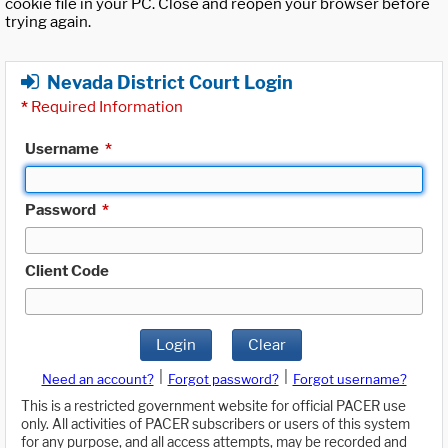
cookie file in your PC. Close and reopen your browser before
trying again.
Nevada District Court Login
*
Required Information
Username
*
Password
*
Client Code
Login
Clear
|
|
Need an account?
Forgot password?
Forgot username?
This is a restricted government website for official PACER use
only. All activities of PACER subscribers or users of this system
for any purpose, and all access attempts, may be recorded and