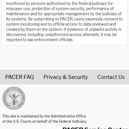
monitored by persons authorized by the federal judiciary for
improper use, protection of system security, performance of
maintenance and for appropriate management by the judiciary of
its systems. By subscribing to PACER, users expressly consent to
system monitoring and to official access to data reviewed and
created by them on the system. If evidence of unlawful activity is
discovered, including unauthorized access attempts, it may be
reported to law enforcement officials.
PACER FAQ
Privacy & Security
Contact Us
United States Courts home page
This site is maintained by the Administrative Office
of the U.S. Courts on behalf of the Federal Judiciary.