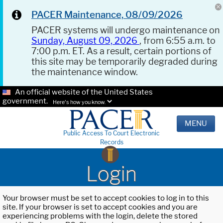
PACER Maintenance, 08/09/2026
PACER systems will undergo maintenance on
Sunday, August 09, 2026
, from 6:55 a.m. to
7:00 p.m. ET. As a result, certain portions of
this site may be temporarily degraded during
the maintenance window.
An official website of the United States
government.
Here's how you know.
MENU
Public Access To Court Electronic
Records
Login
Your browser must be set to accept cookies to log in to this
site. If your browser is set to accept cookies and you are
experiencing problems with the login, delete the stored