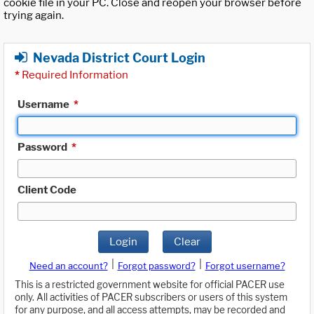
cookie file in your PC. Close and reopen your browser before
trying again.
Nevada District Court Login
*
Required Information
Username
*
Password
*
Client Code
Login
Clear
|
|
Need an account?
Forgot password?
Forgot username?
This is a restricted government website for official PACER use
only. All activities of PACER subscribers or users of this system
for any purpose, and all access attempts, may be recorded and