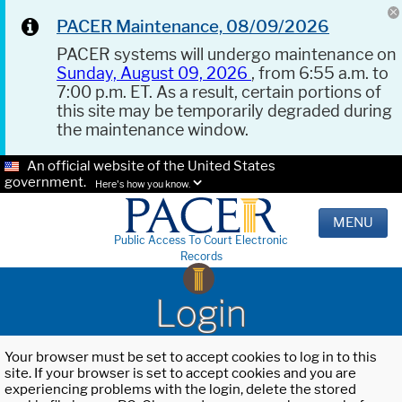
PACER Maintenance, 08/09/2026
PACER systems will undergo maintenance on
Sunday, August 09, 2026
, from 6:55 a.m. to
7:00 p.m. ET. As a result, certain portions of
this site may be temporarily degraded during
the maintenance window.
An official website of the United States
government.
Here's how you know.
MENU
Public Access To Court Electronic
Records
Login
Your browser must be set to accept cookies to log in to this
site. If your browser is set to accept cookies and you are
experiencing problems with the login, delete the stored