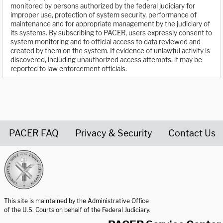
monitored by persons authorized by the federal judiciary for
improper use, protection of system security, performance of
maintenance and for appropriate management by the judiciary of
its systems. By subscribing to PACER, users expressly consent to
system monitoring and to official access to data reviewed and
created by them on the system. If evidence of unlawful activity is
discovered, including unauthorized access attempts, it may be
reported to law enforcement officials.
PACER FAQ
Privacy & Security
Contact Us
United States Courts home page
This site is maintained by the Administrative Office
of the U.S. Courts on behalf of the Federal Judiciary.