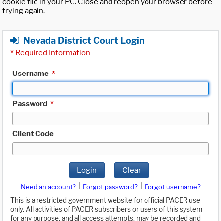
cookie file in your PC. Close and reopen your browser before
trying again.
Nevada District Court Login
*
Required Information
Username
*
Password
*
Client Code
Login
Clear
|
|
Need an account?
Forgot password?
Forgot username?
This is a restricted government website for official PACER use
only. All activities of PACER subscribers or users of this system
for any purpose, and all access attempts, may be recorded and