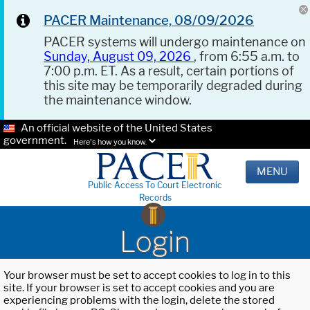
PACER Maintenance, 08/09/2026
PACER systems will undergo maintenance on
Sunday, August 09, 2026
, from 6:55 a.m. to
7:00 p.m. ET. As a result, certain portions of
this site may be temporarily degraded during
the maintenance window.
An official website of the United States
government.
Here's how you know.
MENU
Public Access To Court Electronic
Records
Login
Your browser must be set to accept cookies to log in to this
site. If your browser is set to accept cookies and you are
experiencing problems with the login, delete the stored