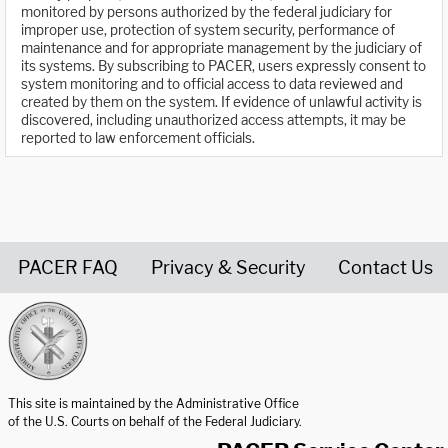
monitored by persons authorized by the federal judiciary for
improper use, protection of system security, performance of
maintenance and for appropriate management by the judiciary of
its systems. By subscribing to PACER, users expressly consent to
system monitoring and to official access to data reviewed and
created by them on the system. If evidence of unlawful activity is
discovered, including unauthorized access attempts, it may be
reported to law enforcement officials.
PACER FAQ
Privacy & Security
Contact Us
United States Courts home page
This site is maintained by the Administrative Office
of the U.S. Courts on behalf of the Federal Judiciary.