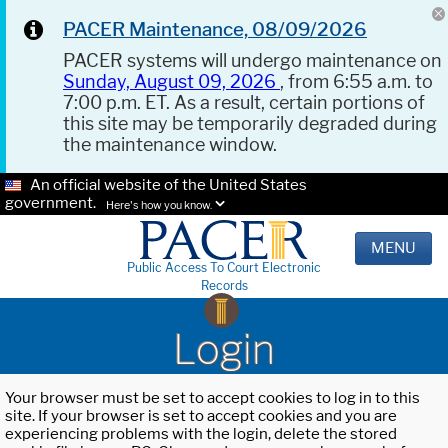
PACER Maintenance, 08/09/2026
PACER systems will undergo maintenance on
Sunday, August 09, 2026
, from 6:55 a.m. to
7:00 p.m. ET. As a result, certain portions of
this site may be temporarily degraded during
the maintenance window.
An official website of the United States
government.
Here's how you know.
MENU
Public Access To Court Electronic
Records
Login
Your browser must be set to accept cookies to log in to this
site. If your browser is set to accept cookies and you are
experiencing problems with the login, delete the stored