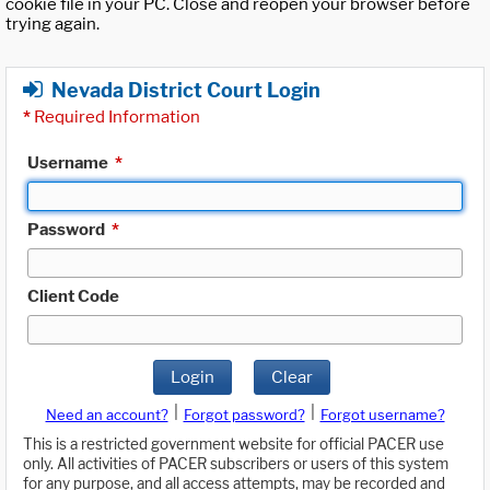
cookie file in your PC. Close and reopen your browser before
trying again.
Nevada District Court Login
*
Required Information
Username
*
Password
*
Client Code
Login
Clear
|
|
Need an account?
Forgot password?
Forgot username?
This is a restricted government website for official PACER use
only. All activities of PACER subscribers or users of this system
for any purpose, and all access attempts, may be recorded and