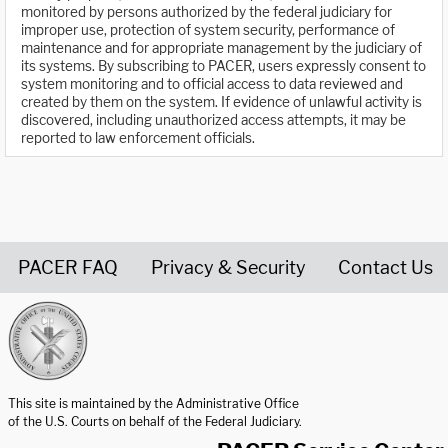
monitored by persons authorized by the federal judiciary for
improper use, protection of system security, performance of
maintenance and for appropriate management by the judiciary of
its systems. By subscribing to PACER, users expressly consent to
system monitoring and to official access to data reviewed and
created by them on the system. If evidence of unlawful activity is
discovered, including unauthorized access attempts, it may be
reported to law enforcement officials.
PACER FAQ
Privacy & Security
Contact Us
United States Courts home page
This site is maintained by the Administrative Office
of the U.S. Courts on behalf of the Federal Judiciary.