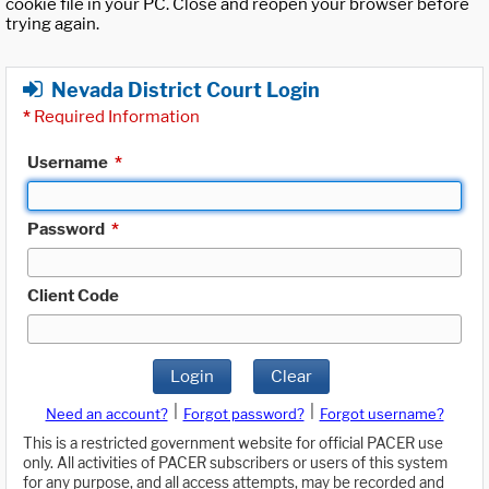
cookie file in your PC. Close and reopen your browser before
trying again.
Nevada District Court Login
*
Required Information
Username
*
Password
*
Client Code
Login
Clear
|
|
Need an account?
Forgot password?
Forgot username?
This is a restricted government website for official PACER use
only. All activities of PACER subscribers or users of this system
for any purpose, and all access attempts, may be recorded and