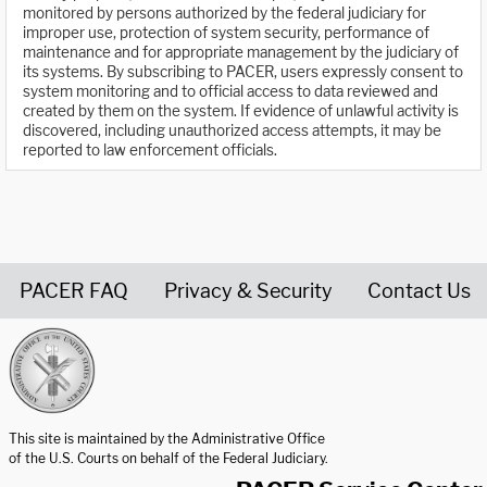
monitored by persons authorized by the federal judiciary for
improper use, protection of system security, performance of
maintenance and for appropriate management by the judiciary of
its systems. By subscribing to PACER, users expressly consent to
system monitoring and to official access to data reviewed and
created by them on the system. If evidence of unlawful activity is
discovered, including unauthorized access attempts, it may be
reported to law enforcement officials.
PACER FAQ
Privacy & Security
Contact Us
United States Courts home page
This site is maintained by the Administrative Office
of the U.S. Courts on behalf of the Federal Judiciary.