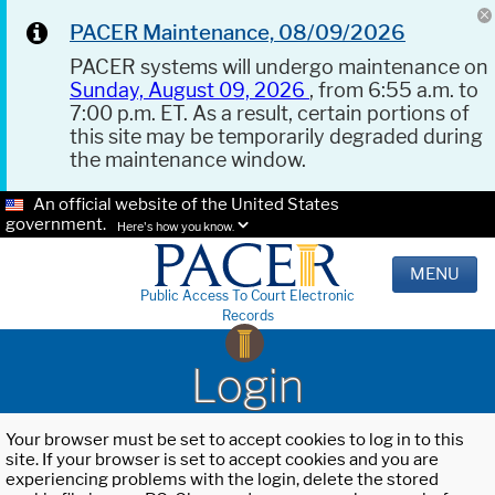
PACER Maintenance, 08/09/2026
PACER systems will undergo maintenance on
Sunday, August 09, 2026
, from 6:55 a.m. to
7:00 p.m. ET. As a result, certain portions of
this site may be temporarily degraded during
the maintenance window.
An official website of the United States
government.
Here's how you know.
MENU
Public Access To Court Electronic
Records
Login
Your browser must be set to accept cookies to log in to this
site. If your browser is set to accept cookies and you are
experiencing problems with the login, delete the stored