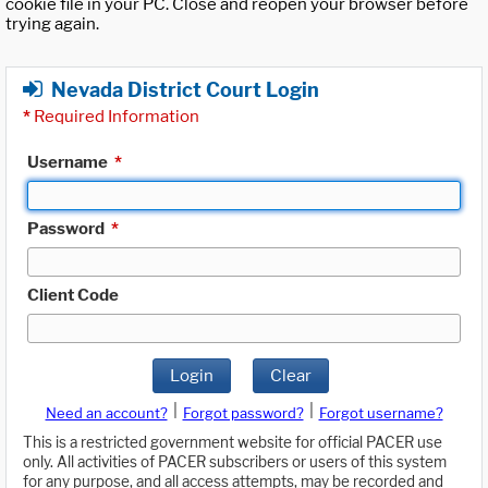
cookie file in your PC. Close and reopen your browser before
trying again.
Nevada District Court Login
*
Required Information
Username
*
Password
*
Client Code
Login
Clear
|
|
Need an account?
Forgot password?
Forgot username?
This is a restricted government website for official PACER use
only. All activities of PACER subscribers or users of this system
for any purpose, and all access attempts, may be recorded and