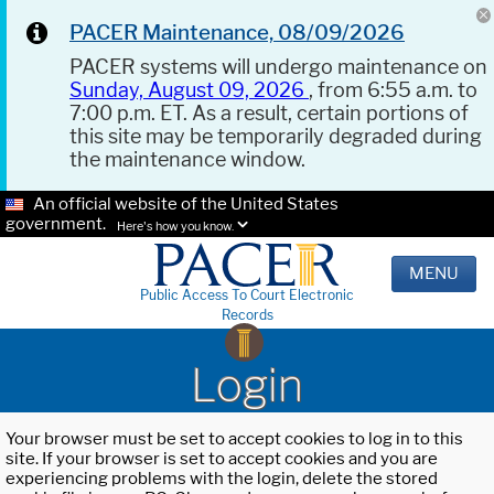
PACER Maintenance, 08/09/2026
PACER systems will undergo maintenance on
Sunday, August 09, 2026
, from 6:55 a.m. to
7:00 p.m. ET. As a result, certain portions of
this site may be temporarily degraded during
the maintenance window.
An official website of the United States
government.
Here's how you know.
MENU
Public Access To Court Electronic
Records
Login
Your browser must be set to accept cookies to log in to this
site. If your browser is set to accept cookies and you are
experiencing problems with the login, delete the stored