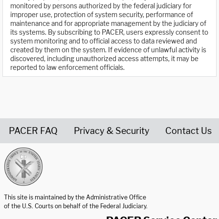
monitored by persons authorized by the federal judiciary for
improper use, protection of system security, performance of
maintenance and for appropriate management by the judiciary of
its systems. By subscribing to PACER, users expressly consent to
system monitoring and to official access to data reviewed and
created by them on the system. If evidence of unlawful activity is
discovered, including unauthorized access attempts, it may be
reported to law enforcement officials.
PACER FAQ
Privacy & Security
Contact Us
United States Courts home page
This site is maintained by the Administrative Office
of the U.S. Courts on behalf of the Federal Judiciary.