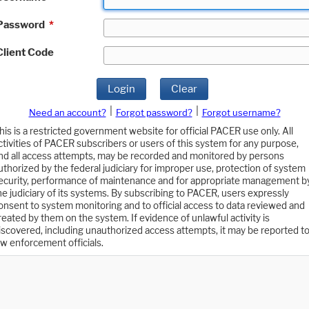
Password
*
Client Code
Login
Clear
|
|
Need an account?
Forgot password?
Forgot username?
his is a restricted government website for official PACER use only. All
ctivities of PACER subscribers or users of this system for any purpose,
nd all access attempts, may be recorded and monitored by persons
uthorized by the federal judiciary for improper use, protection of system
ecurity, performance of maintenance and for appropriate management b
he judiciary of its systems. By subscribing to PACER, users expressly
onsent to system monitoring and to official access to data reviewed and
reated by them on the system. If evidence of unlawful activity is
iscovered, including unauthorized access attempts, it may be reported t
aw enforcement officials.