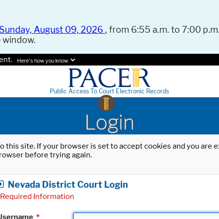
Sunday, August 09, 2026
, from 6:55 a.m. to 7:00 p.m.
e window.
ent.
Here's how you know.
Public Access To Court Electronic Records
Login
o this site. If your browser is set to accept cookies and you are
rowser before trying again.
Nevada District Court Login
Required Information
Username
*