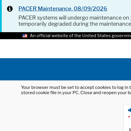
PACER Maintenance, 08/09/2026
PACER systems will undergo maintenance on
temporarily degraded during the maintenanc
An official website of the United States governm
Your browser must be set to accept cookies to log in t
stored cookie file in your PC. Close and reopen your b
*