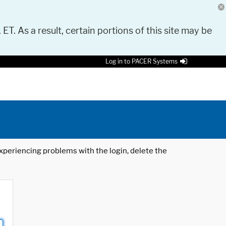
 ET. As a result, certain portions of this site may be
Log in to PACER Systems
 experiencing problems with the login, delete the