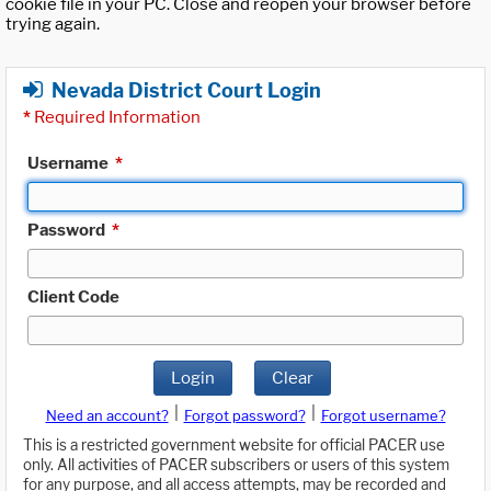
cookie file in your PC. Close and reopen your browser before
trying again.
Nevada District Court Login
*
Required Information
Username
*
Password
*
Client Code
Login
Clear
|
|
Need an account?
Forgot password?
Forgot username?
This is a restricted government website for official PACER use
only. All activities of PACER subscribers or users of this system
for any purpose, and all access attempts, may be recorded and