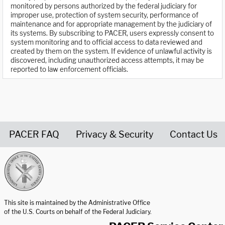
monitored by persons authorized by the federal judiciary for
improper use, protection of system security, performance of
maintenance and for appropriate management by the judiciary of
its systems. By subscribing to PACER, users expressly consent to
system monitoring and to official access to data reviewed and
created by them on the system. If evidence of unlawful activity is
discovered, including unauthorized access attempts, it may be
reported to law enforcement officials.
PACER FAQ
Privacy & Security
Contact Us
United States Courts home page
This site is maintained by the Administrative Office
of the U.S. Courts on behalf of the Federal Judiciary.