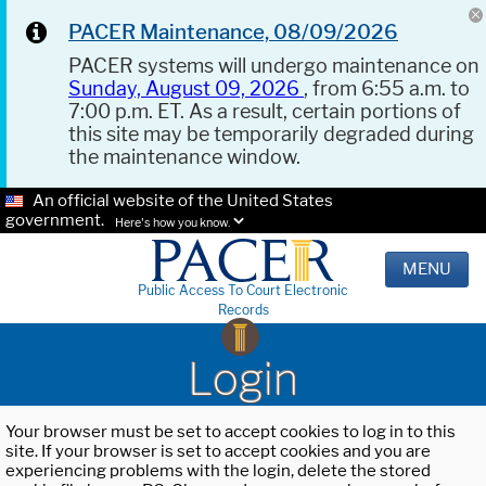
PACER Maintenance, 08/09/2026
PACER systems will undergo maintenance on
Sunday, August 09, 2026
, from 6:55 a.m. to
7:00 p.m. ET. As a result, certain portions of
this site may be temporarily degraded during
the maintenance window.
An official website of the United States
government.
Here's how you know.
MENU
Public Access To Court Electronic
Records
Login
Your browser must be set to accept cookies to log in to this
site. If your browser is set to accept cookies and you are
experiencing problems with the login, delete the stored