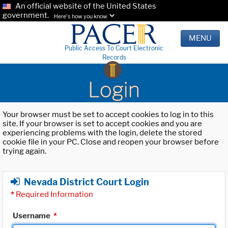
An official website of the United States
government.
Here's how you know.
MENU
Public Access To Court Electronic
Records
Login
Your browser must be set to accept cookies to log in to this
site. If your browser is set to accept cookies and you are
experiencing problems with the login, delete the stored
cookie file in your PC. Close and reopen your browser before
trying again.
Nevada District Court Login
*
Required Information
Username
*