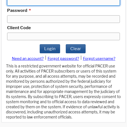
Password
*
Client Code
Login
Clear
|
|
Need an account?
Forgot password?
Forgot username?
This is a restricted government website for official PACER use
only. All activities of PACER subscribers or users of this system
for any purpose, and all access attempts, may be recorded and
monitored by persons authorized by the federal judiciary for
improper use, protection of system security, performance of
maintenance and for appropriate management by the judiciary of
its systems. By subscribing to PACER, users expressly consent to
system monitoring and to official access to data reviewed and
created by them on the system. If evidence of unlawful activity is
discovered, including unauthorized access attempts, it may be
reported to law enforcement officials.