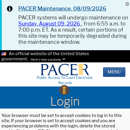
PACER Maintenance, 08/09/2026
PACER systems will undergo maintenance on
Sunday, August 09, 2026
, from 6:55 a.m. to
7:00 p.m. ET. As a result, certain portions of
this site may be temporarily degraded during
the maintenance window.
An official website of the United States
government.
Here's how you know.
MENU
Public Access To Court Electronic
Records
Login
Your browser must be set to accept cookies to log in to this
site. If your browser is set to accept cookies and you are
experiencing problems with the login, delete the stored