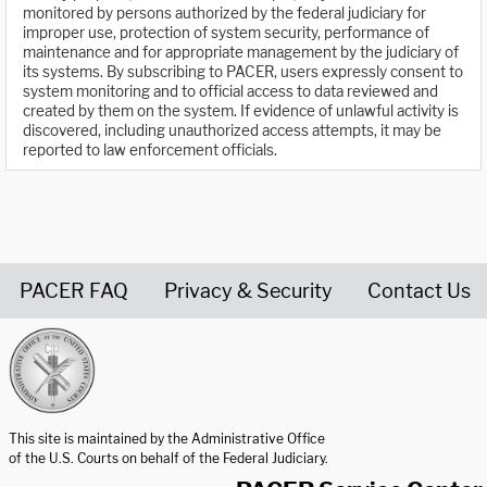
monitored by persons authorized by the federal judiciary for
improper use, protection of system security, performance of
maintenance and for appropriate management by the judiciary of
its systems. By subscribing to PACER, users expressly consent to
system monitoring and to official access to data reviewed and
created by them on the system. If evidence of unlawful activity is
discovered, including unauthorized access attempts, it may be
reported to law enforcement officials.
PACER FAQ
Privacy & Security
Contact Us
United States Courts home page
This site is maintained by the Administrative Office
of the U.S. Courts on behalf of the Federal Judiciary.