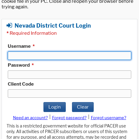
cookie file in your PC. Close and reopen your browser before
trying again.
Nevada District Court Login
*
Required Information
Username
*
Password
*
Client Code
Login
Clear
|
|
Need an account?
Forgot password?
Forgot username?
This is a restricted government website for official PACER use
only. All activities of PACER subscribers or users of this system
for any purpose, and all access attempts, may be recorded and