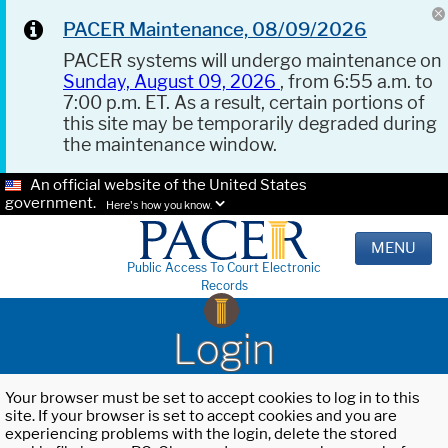
PACER Maintenance, 08/09/2026
PACER systems will undergo maintenance on
Sunday, August 09, 2026
, from 6:55 a.m. to
7:00 p.m. ET. As a result, certain portions of
this site may be temporarily degraded during
the maintenance window.
An official website of the United States
government.
Here's how you know.
MENU
Public Access To Court Electronic
Records
Login
Your browser must be set to accept cookies to log in to this
site. If your browser is set to accept cookies and you are
experiencing problems with the login, delete the stored