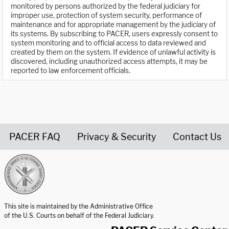
monitored by persons authorized by the federal judiciary for
improper use, protection of system security, performance of
maintenance and for appropriate management by the judiciary of
its systems. By subscribing to PACER, users expressly consent to
system monitoring and to official access to data reviewed and
created by them on the system. If evidence of unlawful activity is
discovered, including unauthorized access attempts, it may be
reported to law enforcement officials.
PACER FAQ
Privacy & Security
Contact Us
United States Courts home page
This site is maintained by the Administrative Office
of the U.S. Courts on behalf of the Federal Judiciary.