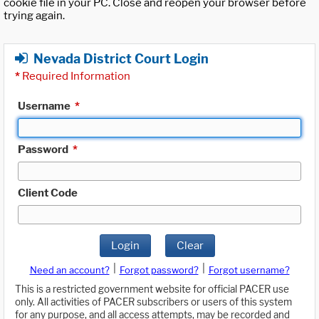
cookie file in your PC. Close and reopen your browser before
trying again.
Nevada District Court Login
*
Required Information
Username
*
Password
*
Client Code
Login
Clear
|
|
Need an account?
Forgot password?
Forgot username?
This is a restricted government website for official PACER use
only. All activities of PACER subscribers or users of this system
for any purpose, and all access attempts, may be recorded and