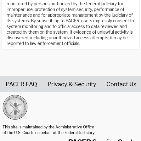
monitored by persons authorized by the federal judiciary for
improper use, protection of system security, performance of
maintenance and for appropriate management by the judiciary of
its systems. By subscribing to PACER, users expressly consent to
system monitoring and to official access to data reviewed and
created by them on the system. If evidence of unlawful activity is
discovered, including unauthorized access attempts, it may be
reported to law enforcement officials.
PACER FAQ
Privacy & Security
Contact Us
United States Courts home page
This site is maintained by the Administrative Office
of the U.S. Courts on behalf of the Federal Judiciary.