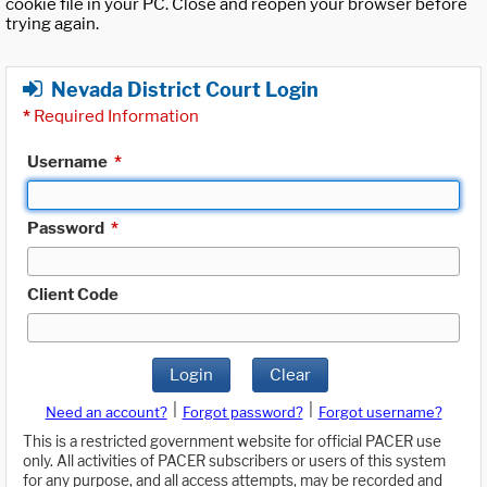
cookie file in your PC. Close and reopen your browser before
trying again.
Nevada District Court Login
*
Required Information
Username
*
Password
*
Client Code
Login
Clear
|
|
Need an account?
Forgot password?
Forgot username?
This is a restricted government website for official PACER use
only. All activities of PACER subscribers or users of this system
for any purpose, and all access attempts, may be recorded and