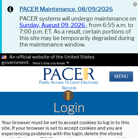
PACER Maintenance, 08/09/2026
PACER systems will undergo maintenance on
Sunday, August 09, 2026
, from 6:55 a.m. to
7:00 p.m. ET. As a result, certain portions of
this site may be temporarily degraded during
the maintenance window.
An official website of the United States
government.
Here's how you know.
MENU
Public Access To Court Electronic
Records
Login
Your browser must be set to accept cookies to log in to this
site. If your browser is set to accept cookies and you are
experiencing problems with the login, delete the stored