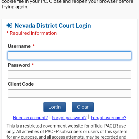
cookie file in your PC. Close and reopen your browser before
trying again.
Nevada District Court Login
*
Required Information
Username
*
Password
*
Client Code
Login
Clear
|
|
Need an account?
Forgot password?
Forgot username?
This is a restricted government website for official PACER use
only. All activities of PACER subscribers or users of this system
for any purpose, and all access attempts, may be recorded and