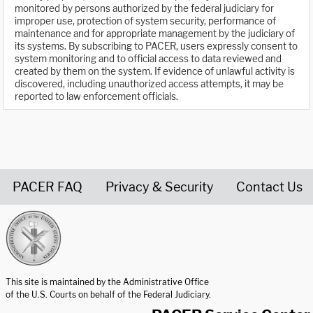
monitored by persons authorized by the federal judiciary for
improper use, protection of system security, performance of
maintenance and for appropriate management by the judiciary of
its systems. By subscribing to PACER, users expressly consent to
system monitoring and to official access to data reviewed and
created by them on the system. If evidence of unlawful activity is
discovered, including unauthorized access attempts, it may be
reported to law enforcement officials.
PACER FAQ
Privacy & Security
Contact Us
United States Courts home page
This site is maintained by the Administrative Office
of the U.S. Courts on behalf of the Federal Judiciary.