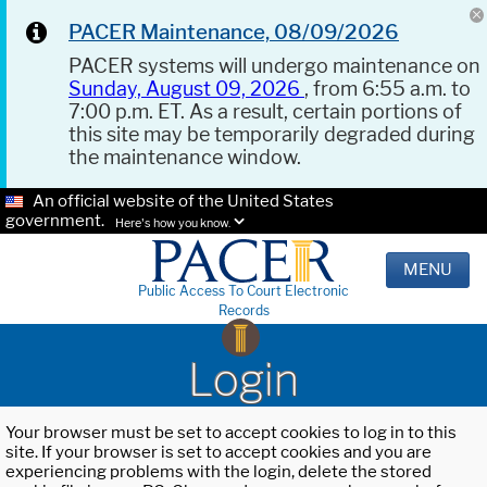
PACER Maintenance, 08/09/2026
PACER systems will undergo maintenance on
Sunday, August 09, 2026
, from 6:55 a.m. to
7:00 p.m. ET. As a result, certain portions of
this site may be temporarily degraded during
the maintenance window.
An official website of the United States
government.
Here's how you know.
MENU
Public Access To Court Electronic
Records
Login
Your browser must be set to accept cookies to log in to this
site. If your browser is set to accept cookies and you are
experiencing problems with the login, delete the stored