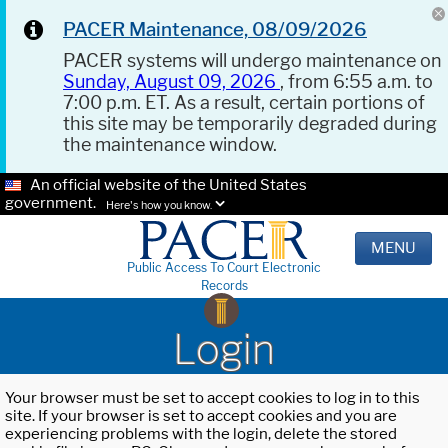
PACER Maintenance, 08/09/2026
PACER systems will undergo maintenance on
Sunday, August 09, 2026
, from 6:55 a.m. to
7:00 p.m. ET. As a result, certain portions of
this site may be temporarily degraded during
the maintenance window.
An official website of the United States
government.
Here's how you know.
MENU
Public Access To Court Electronic
Records
Login
Your browser must be set to accept cookies to log in to this
site. If your browser is set to accept cookies and you are
experiencing problems with the login, delete the stored