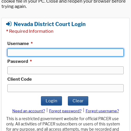
cookie file in your PC. Close and reopen your browser before
trying again.
Nevada District Court Login
*
Required Information
Username
*
Password
*
Client Code
Login
Clear
|
|
Need an account?
Forgot password?
Forgot username?
This is a restricted government website for official PACER use
only. All activities of PACER subscribers or users of this system
for any purpose, and all access attempts, may be recorded and