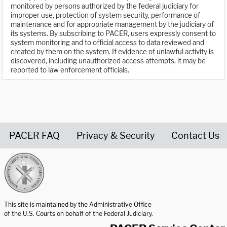
monitored by persons authorized by the federal judiciary for
improper use, protection of system security, performance of
maintenance and for appropriate management by the judiciary of
its systems. By subscribing to PACER, users expressly consent to
system monitoring and to official access to data reviewed and
created by them on the system. If evidence of unlawful activity is
discovered, including unauthorized access attempts, it may be
reported to law enforcement officials.
PACER FAQ
Privacy & Security
Contact Us
United States Courts home page
This site is maintained by the Administrative Office
of the U.S. Courts on behalf of the Federal Judiciary.