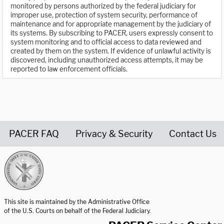
monitored by persons authorized by the federal judiciary for
improper use, protection of system security, performance of
maintenance and for appropriate management by the judiciary of
its systems. By subscribing to PACER, users expressly consent to
system monitoring and to official access to data reviewed and
created by them on the system. If evidence of unlawful activity is
discovered, including unauthorized access attempts, it may be
reported to law enforcement officials.
PACER FAQ
Privacy & Security
Contact Us
United States Courts home page
This site is maintained by the Administrative Office
of the U.S. Courts on behalf of the Federal Judiciary.