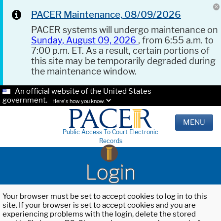
PACER Maintenance, 08/09/2026
PACER systems will undergo maintenance on
Sunday, August 09, 2026
, from 6:55 a.m. to
7:00 p.m. ET. As a result, certain portions of
this site may be temporarily degraded during
the maintenance window.
An official website of the United States
government.
Here's how you know.
MENU
Public Access To Court Electronic
Records
Login
Your browser must be set to accept cookies to log in to this
site. If your browser is set to accept cookies and you are
experiencing problems with the login, delete the stored