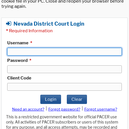
cookie file in your PC. Close and reopen your browser before
trying again.
Nevada District Court Login
*
Required Information
Username
*
Password
*
Client Code
Login
Clear
|
|
Need an account?
Forgot password?
Forgot username?
This is a restricted government website for official PACER use
only. All activities of PACER subscribers or users of this system
for any purpose, and all access attempts, may be recorded and