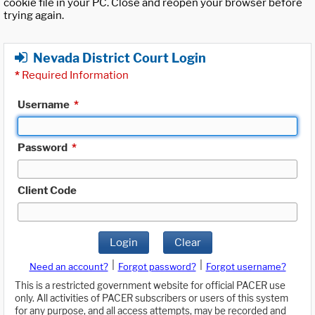
cookie file in your PC. Close and reopen your browser before
trying again.
Nevada District Court Login
*
Required Information
Username
*
Password
*
Client Code
Login
Clear
|
|
Need an account?
Forgot password?
Forgot username?
This is a restricted government website for official PACER use
only. All activities of PACER subscribers or users of this system
for any purpose, and all access attempts, may be recorded and