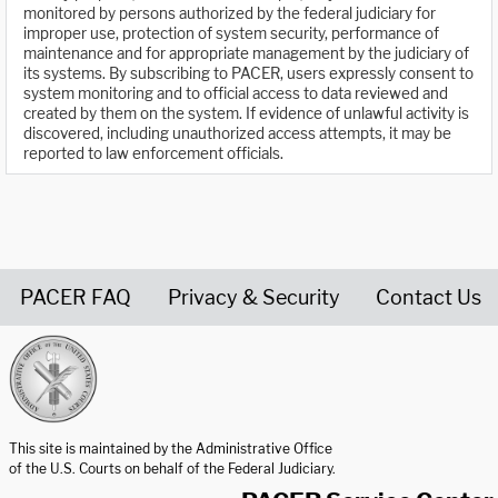
monitored by persons authorized by the federal judiciary for
improper use, protection of system security, performance of
maintenance and for appropriate management by the judiciary of
its systems. By subscribing to PACER, users expressly consent to
system monitoring and to official access to data reviewed and
created by them on the system. If evidence of unlawful activity is
discovered, including unauthorized access attempts, it may be
reported to law enforcement officials.
PACER FAQ
Privacy & Security
Contact Us
United States Courts home page
This site is maintained by the Administrative Office
of the U.S. Courts on behalf of the Federal Judiciary.