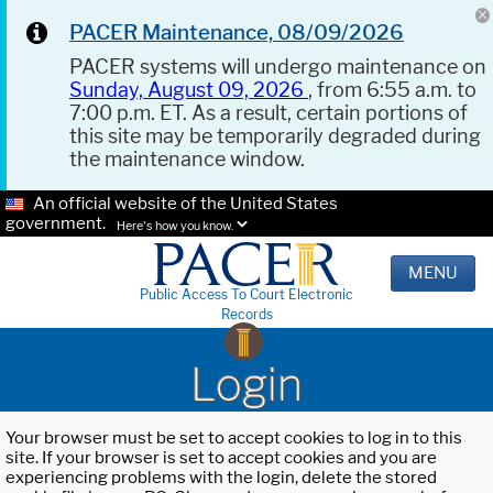
PACER Maintenance, 08/09/2026
PACER systems will undergo maintenance on
Sunday, August 09, 2026
, from 6:55 a.m. to
7:00 p.m. ET. As a result, certain portions of
this site may be temporarily degraded during
the maintenance window.
An official website of the United States
government.
Here's how you know.
MENU
Public Access To Court Electronic
Records
Login
Your browser must be set to accept cookies to log in to this
site. If your browser is set to accept cookies and you are
experiencing problems with the login, delete the stored