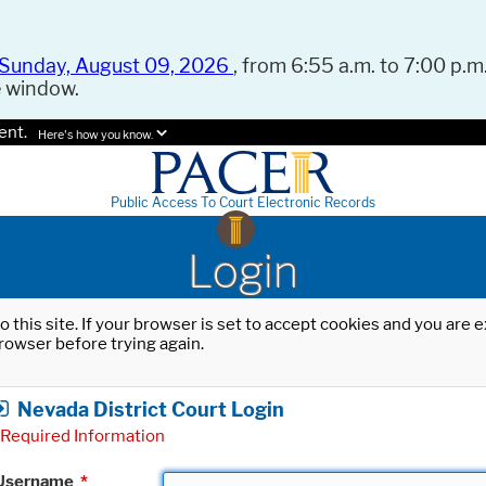
Sunday, August 09, 2026
, from 6:55 a.m. to 7:00 p.m.
e window.
ent.
Here's how you know.
Public Access To Court Electronic Records
Login
o this site. If your browser is set to accept cookies and you are
rowser before trying again.
Nevada District Court Login
Required Information
Username
*