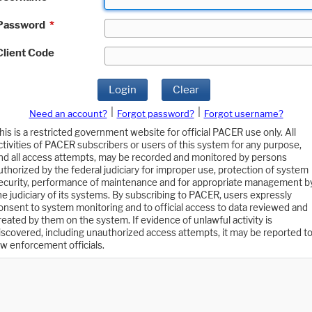
Password
*
Client Code
Login
Clear
|
|
Need an account?
Forgot password?
Forgot username?
his is a restricted government website for official PACER use only. All
ctivities of PACER subscribers or users of this system for any purpose,
nd all access attempts, may be recorded and monitored by persons
uthorized by the federal judiciary for improper use, protection of system
ecurity, performance of maintenance and for appropriate management b
he judiciary of its systems. By subscribing to PACER, users expressly
onsent to system monitoring and to official access to data reviewed and
reated by them on the system. If evidence of unlawful activity is
iscovered, including unauthorized access attempts, it may be reported t
aw enforcement officials.