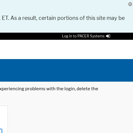
 ET. As a result, certain portions of this site may be
Log in to PACER Systems
 experiencing problems with the login, delete the