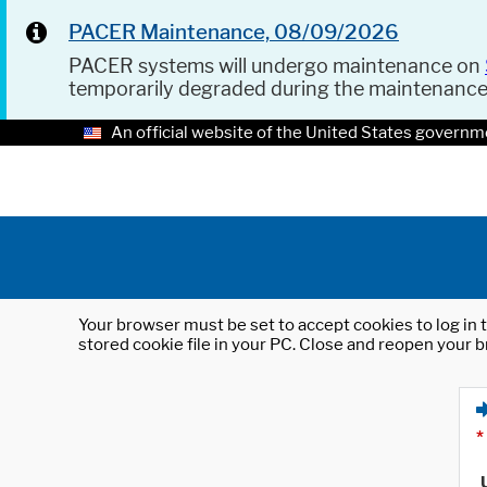
PACER Maintenance, 08/09/2026
PACER systems will undergo maintenance on
temporarily degraded during the maintenanc
An official website of the United States governm
Your browser must be set to accept cookies to log in t
stored cookie file in your PC. Close and reopen your b
*