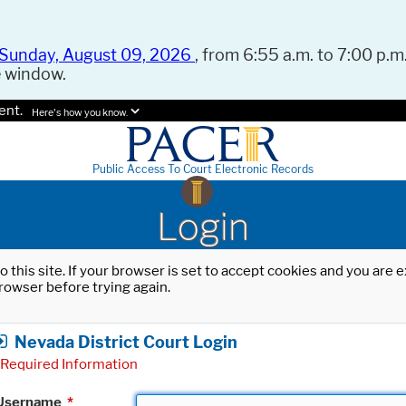
Sunday, August 09, 2026
, from 6:55 a.m. to 7:00 p.m.
e window.
ent.
Here's how you know.
Public Access To Court Electronic Records
Login
o this site. If your browser is set to accept cookies and you are
rowser before trying again.
Nevada District Court Login
Required Information
Username
*