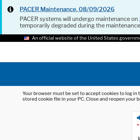
PACER Maintenance, 08/09/2026
PACER systems will undergo maintenance on
temporarily degraded during the maintenanc
An official website of the United States governm
Your browser must be set to accept cookies to log in t
stored cookie file in your PC. Close and reopen your b
*