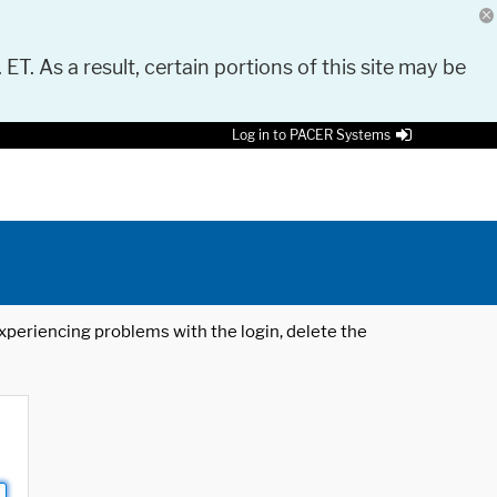
 ET. As a result, certain portions of this site may be
Log in to PACER Systems
 experiencing problems with the login, delete the