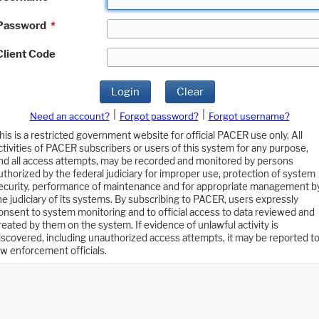
Password
*
Client Code
Login
Clear
|
|
Need an account?
Forgot password?
Forgot username?
his is a restricted government website for official PACER use only. All
ctivities of PACER subscribers or users of this system for any purpose,
nd all access attempts, may be recorded and monitored by persons
uthorized by the federal judiciary for improper use, protection of system
ecurity, performance of maintenance and for appropriate management b
he judiciary of its systems. By subscribing to PACER, users expressly
onsent to system monitoring and to official access to data reviewed and
reated by them on the system. If evidence of unlawful activity is
iscovered, including unauthorized access attempts, it may be reported t
aw enforcement officials.