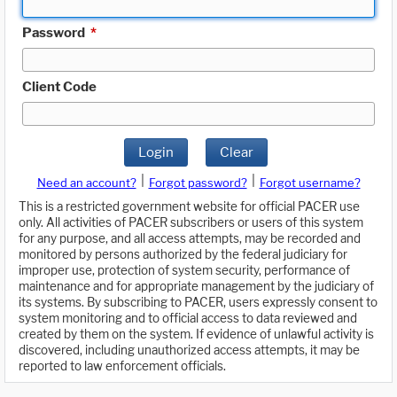
Password
*
Client Code
Login
Clear
|
|
Need an account?
Forgot password?
Forgot username?
This is a restricted government website for official PACER use
only. All activities of PACER subscribers or users of this system
for any purpose, and all access attempts, may be recorded and
monitored by persons authorized by the federal judiciary for
improper use, protection of system security, performance of
maintenance and for appropriate management by the judiciary of
its systems. By subscribing to PACER, users expressly consent to
system monitoring and to official access to data reviewed and
created by them on the system. If evidence of unlawful activity is
discovered, including unauthorized access attempts, it may be
reported to law enforcement officials.