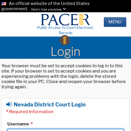
An official website of the United States
government.
Here's how you know.
MENU
Public Access To Court Electronic
Records
Login
Your browser must be set to accept cookies to log in to this
site. If your browser is set to accept cookies and you are
experiencing problems with the login, delete the stored
cookie file in your PC. Close and reopen your browser before
trying again.
Nevada District Court Login
*
Required Information
Username
*