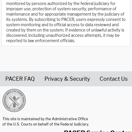
monitored by persons authorized by the federal judiciary for
improper use, protection of system security, performance of
maintenance and for appropriate management by the judiciary of
its systems. By subscribing to PACER, users expressly consent to
system monitoring and to official access to data reviewed and
created by them on the system. If evidence of unlawful activity is
discovered, including unauthorized access attempts, it may be
reported to law enforcement officials.
PACER FAQ
Privacy & Security
Contact Us
United States Courts home page
This site is maintained by the Administrative Office
of the U.S. Courts on behalf of the Federal Judiciary.