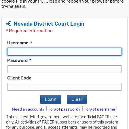
cookie file in your PC. Close and reopen your browser before
trying again.
Nevada District Court Login
*
Required Information
Username
*
Password
*
Client Code
Login
Clear
|
|
Need an account?
Forgot password?
Forgot username?
This is a restricted government website for official PACER use
only. All activities of PACER subscribers or users of this system
for any purpose, and all access attempts, may be recorded and