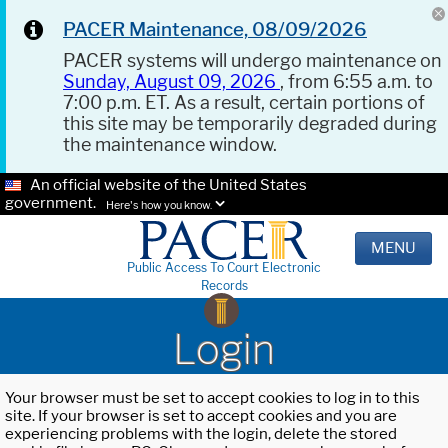
PACER Maintenance, 08/09/2026
PACER systems will undergo maintenance on
Sunday, August 09, 2026
, from 6:55 a.m. to
7:00 p.m. ET. As a result, certain portions of
this site may be temporarily degraded during
the maintenance window.
An official website of the United States
government.
Here's how you know.
MENU
Public Access To Court Electronic
Records
Login
Your browser must be set to accept cookies to log in to this
site. If your browser is set to accept cookies and you are
experiencing problems with the login, delete the stored