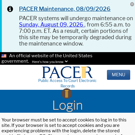
PACER Maintenance, 08/09/2026
PACER systems will undergo maintenance on
Sunday, August 09, 2026
, from 6:55 a.m. to
7:00 p.m. ET. As a result, certain portions of
this site may be temporarily degraded during
the maintenance window.
An official website of the United States
government.
Here's how you know.
MENU
Public Access To Court Electronic
Records
Login
Your browser must be set to accept cookies to log in to this
site. If your browser is set to accept cookies and you are
experiencing problems with the login, delete the stored