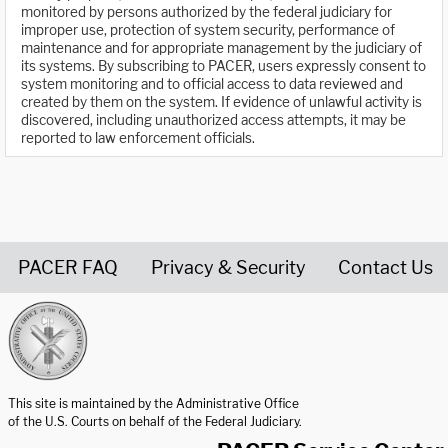
monitored by persons authorized by the federal judiciary for
improper use, protection of system security, performance of
maintenance and for appropriate management by the judiciary of
its systems. By subscribing to PACER, users expressly consent to
system monitoring and to official access to data reviewed and
created by them on the system. If evidence of unlawful activity is
discovered, including unauthorized access attempts, it may be
reported to law enforcement officials.
PACER FAQ
Privacy & Security
Contact Us
United States Courts home page
This site is maintained by the Administrative Office
of the U.S. Courts on behalf of the Federal Judiciary.