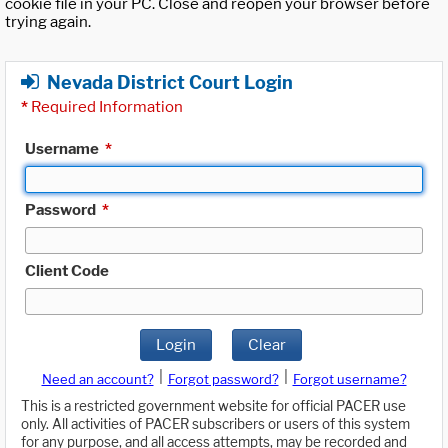
cookie file in your PC. Close and reopen your browser before
trying again.
Nevada District Court Login
*
Required Information
Username
*
Password
*
Client Code
Login
Clear
|
|
Need an account?
Forgot password?
Forgot username?
This is a restricted government website for official PACER use
only. All activities of PACER subscribers or users of this system
for any purpose, and all access attempts, may be recorded and