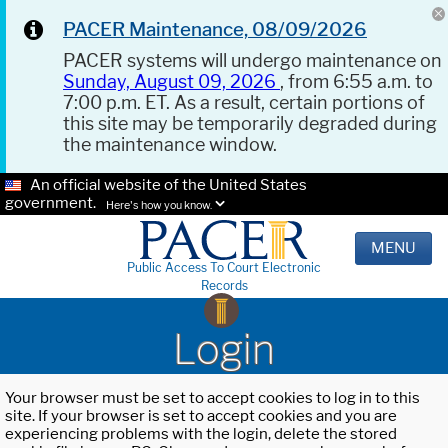
PACER Maintenance, 08/09/2026
PACER systems will undergo maintenance on
Sunday, August 09, 2026
, from 6:55 a.m. to
7:00 p.m. ET. As a result, certain portions of
this site may be temporarily degraded during
the maintenance window.
An official website of the United States
government.
Here's how you know.
MENU
Public Access To Court Electronic
Records
Login
Your browser must be set to accept cookies to log in to this
site. If your browser is set to accept cookies and you are
experiencing problems with the login, delete the stored