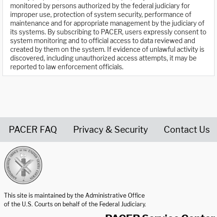
monitored by persons authorized by the federal judiciary for
improper use, protection of system security, performance of
maintenance and for appropriate management by the judiciary of
its systems. By subscribing to PACER, users expressly consent to
system monitoring and to official access to data reviewed and
created by them on the system. If evidence of unlawful activity is
discovered, including unauthorized access attempts, it may be
reported to law enforcement officials.
PACER FAQ
Privacy & Security
Contact Us
United States Courts home page
This site is maintained by the Administrative Office
of the U.S. Courts on behalf of the Federal Judiciary.