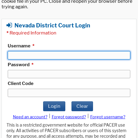
cookie file in your PC. Close and reopen your browser before
trying again.
Nevada District Court Login
*
Required Information
Username
*
Password
*
Client Code
Login
Clear
|
|
Need an account?
Forgot password?
Forgot username?
This is a restricted government website for official PACER use
only. All activities of PACER subscribers or users of this system
for any purpose, and all access attempts, may be recorded and