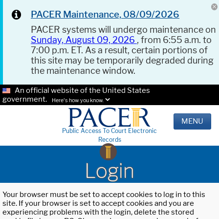
PACER Maintenance, 08/09/2026
PACER systems will undergo maintenance on
Sunday, August 09, 2026
, from 6:55 a.m. to
7:00 p.m. ET. As a result, certain portions of
this site may be temporarily degraded during
the maintenance window.
An official website of the United States
government.
Here's how you know.
MENU
Public Access To Court Electronic
Records
Login
Your browser must be set to accept cookies to log in to this
site. If your browser is set to accept cookies and you are
experiencing problems with the login, delete the stored