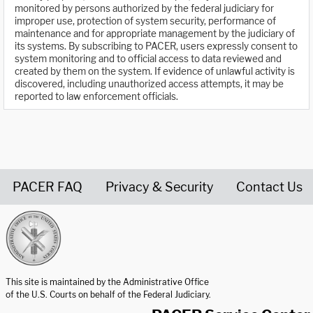
monitored by persons authorized by the federal judiciary for
improper use, protection of system security, performance of
maintenance and for appropriate management by the judiciary of
its systems. By subscribing to PACER, users expressly consent to
system monitoring and to official access to data reviewed and
created by them on the system. If evidence of unlawful activity is
discovered, including unauthorized access attempts, it may be
reported to law enforcement officials.
PACER FAQ
Privacy & Security
Contact Us
United States Courts home page
This site is maintained by the Administrative Office
of the U.S. Courts on behalf of the Federal Judiciary.