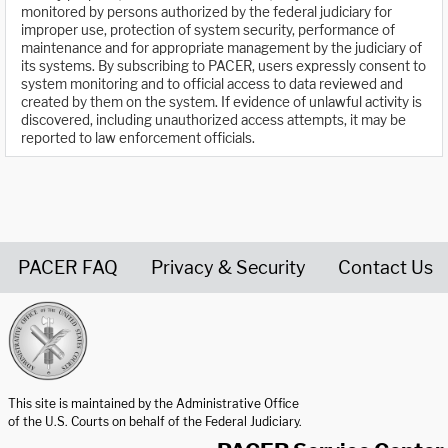
monitored by persons authorized by the federal judiciary for
improper use, protection of system security, performance of
maintenance and for appropriate management by the judiciary of
its systems. By subscribing to PACER, users expressly consent to
system monitoring and to official access to data reviewed and
created by them on the system. If evidence of unlawful activity is
discovered, including unauthorized access attempts, it may be
reported to law enforcement officials.
PACER FAQ
Privacy & Security
Contact Us
United States Courts home page
This site is maintained by the Administrative Office
of the U.S. Courts on behalf of the Federal Judiciary.