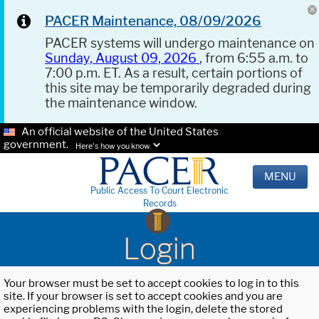
PACER Maintenance, 08/09/2026
PACER systems will undergo maintenance on
Sunday, August 09, 2026
, from 6:55 a.m. to
7:00 p.m. ET. As a result, certain portions of
this site may be temporarily degraded during
the maintenance window.
An official website of the United States
government.
Here's how you know.
MENU
Public Access To Court Electronic
Records
Login
Your browser must be set to accept cookies to log in to this
site. If your browser is set to accept cookies and you are
experiencing problems with the login, delete the stored