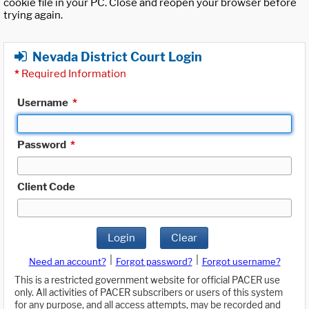
cookie file in your PC. Close and reopen your browser before
trying again.
Nevada District Court Login
*
Required Information
Username
*
Password
*
Client Code
Login
Clear
|
|
Need an account?
Forgot password?
Forgot username?
This is a restricted government website for official PACER use
only. All activities of PACER subscribers or users of this system
for any purpose, and all access attempts, may be recorded and