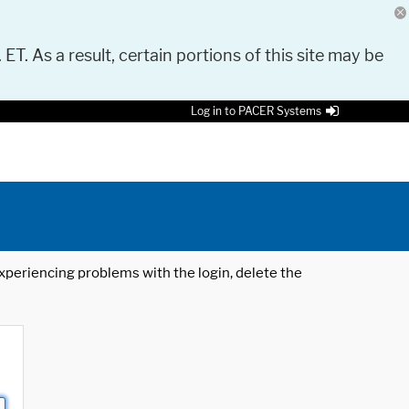
 ET. As a result, certain portions of this site may be
Log in to PACER Systems
 experiencing problems with the login, delete the