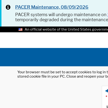
PACER Maintenance, 08/09/2026
PACER systems will undergo maintenance on
temporarily degraded during the maintenanc
An official website of the United States governm
Your browser must be set to accept cookies to log in t
stored cookie file in your PC. Close and reopen your b
*