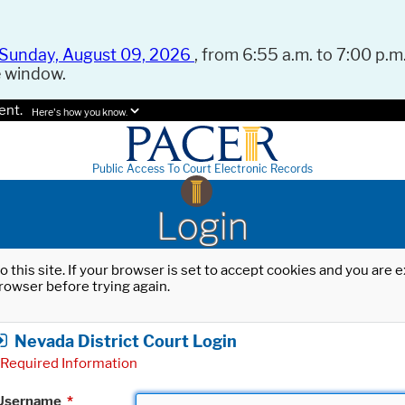
Sunday, August 09, 2026
, from 6:55 a.m. to 7:00 p.m.
e window.
ent.
Here's how you know.
Public Access To Court Electronic Records
Login
o this site. If your browser is set to accept cookies and you are
rowser before trying again.
Nevada District Court Login
Required Information
Username
*