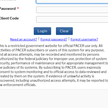
Password
*
Client Code
Login
Clear
|
|
Need an account?
Forgot password?
Forgot username?
his is a restricted government website for official PACER use only. All
ctivities of PACER subscribers or users of this system for any purpose,
nd all access attempts, may be recorded and monitored by persons
uthorized by the federal judiciary for improper use, protection of system
ecurity, performance of maintenance and for appropriate management b
he judiciary of its systems. By subscribing to PACER, users expressly
onsent to system monitoring and to official access to data reviewed and
reated by them on the system. If evidence of unlawful activity is
iscovered, including unauthorized access attempts, it may be reported t
aw enforcement officials.