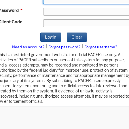
Password
*
Client Code
Login
Clear
|
|
Need an account?
Forgot password?
Forgot username?
his is a restricted government website for official PACER use only. All
ctivities of PACER subscribers or users of this system for any purpose,
nd all access attempts, may be recorded and monitored by persons
uthorized by the federal judiciary for improper use, protection of system
ecurity, performance of maintenance and for appropriate management b
he judiciary of its systems. By subscribing to PACER, users expressly
onsent to system monitoring and to official access to data reviewed and
reated by them on the system. If evidence of unlawful activity is
iscovered, including unauthorized access attempts, it may be reported t
aw enforcement officials.