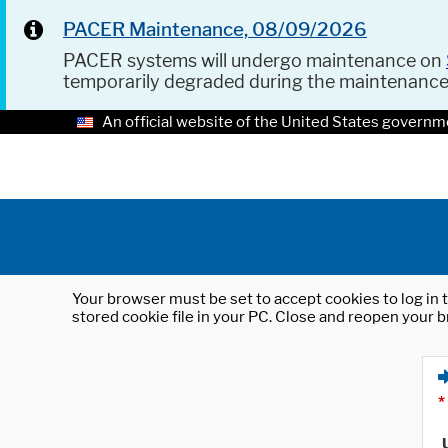
PACER Maintenance, 08/09/2026
PACER systems will undergo maintenance on
temporarily degraded during the maintenanc
An official website of the United States governm
Your browser must be set to accept cookies to log in t
stored cookie file in your PC. Close and reopen your b
*