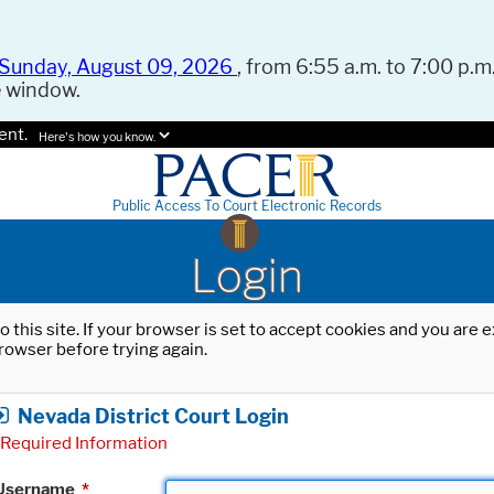
Sunday, August 09, 2026
, from 6:55 a.m. to 7:00 p.m.
e window.
ent.
Here's how you know.
Public Access To Court Electronic Records
Login
o this site. If your browser is set to accept cookies and you are
rowser before trying again.
Nevada District Court Login
Required Information
Username
*