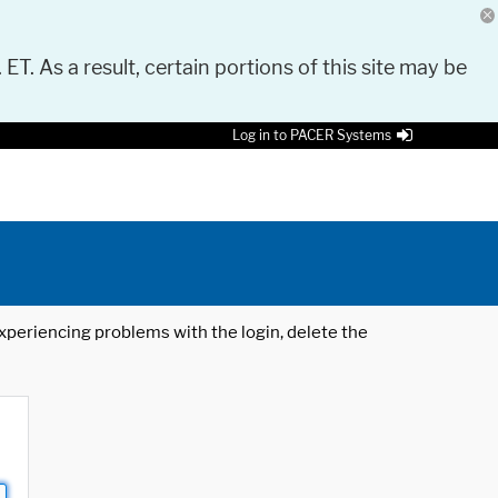
 ET. As a result, certain portions of this site may be
Log in to PACER Systems
 experiencing problems with the login, delete the