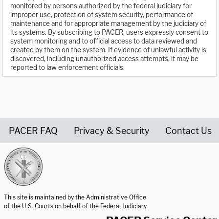
monitored by persons authorized by the federal judiciary for
improper use, protection of system security, performance of
maintenance and for appropriate management by the judiciary of
its systems. By subscribing to PACER, users expressly consent to
system monitoring and to official access to data reviewed and
created by them on the system. If evidence of unlawful activity is
discovered, including unauthorized access attempts, it may be
reported to law enforcement officials.
PACER FAQ
Privacy & Security
Contact Us
United States Courts home page
This site is maintained by the Administrative Office
of the U.S. Courts on behalf of the Federal Judiciary.