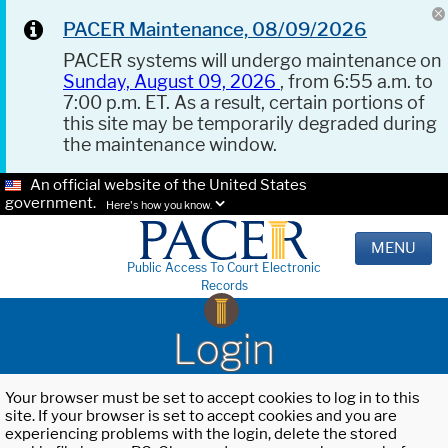
PACER Maintenance, 08/09/2026
PACER systems will undergo maintenance on
Sunday, August 09, 2026
, from 6:55 a.m. to
7:00 p.m. ET. As a result, certain portions of
this site may be temporarily degraded during
the maintenance window.
An official website of the United States
government.
Here's how you know.
MENU
Public Access To Court Electronic
Records
Login
Your browser must be set to accept cookies to log in to this
site. If your browser is set to accept cookies and you are
experiencing problems with the login, delete the stored