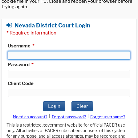
cookie file in your PC. Close and reopen your browser before
trying again.
Nevada District Court Login
*
Required Information
Username
*
Password
*
Client Code
Login
Clear
|
|
Need an account?
Forgot password?
Forgot username?
This is a restricted government website for official PACER use
only. All activities of PACER subscribers or users of this system
for any purpose, and all access attempts, may be recorded and