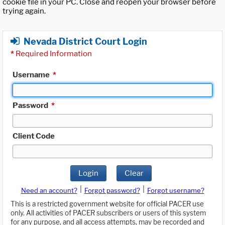
cookie file in your PC. Close and reopen your browser before
trying again.
Nevada District Court Login
*
Required Information
Username
*
Password
*
Client Code
Login
Clear
|
|
Need an account?
Forgot password?
Forgot username?
This is a restricted government website for official PACER use
only. All activities of PACER subscribers or users of this system
for any purpose, and all access attempts, may be recorded and