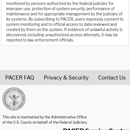
monitored by persons authorized by the federal judiciary for
improper use, protection of system security, performance of
maintenance and for appropriate management by the judiciary of
its systems. By subscribing to PACER, users expressly consent to
system monitoring and to official access to data reviewed and
created by them on the system. If evidence of unlawful activity is
discovered, including unauthorized access attempts, it may be
reported to law enforcement officials.
PACER FAQ
Privacy & Security
Contact Us
United States Courts home page
This site is maintained by the Administrative Office
of the U.S. Courts on behalf of the Federal Judiciary.