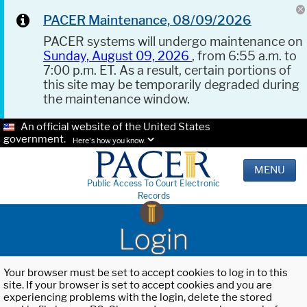
PACER Maintenance, 08/09/2026
PACER systems will undergo maintenance on
Sunday, August 09, 2026
, from 6:55 a.m. to
7:00 p.m. ET. As a result, certain portions of
this site may be temporarily degraded during
the maintenance window.
An official website of the United States
government.
Here's how you know.
MENU
Public Access To Court Electronic
Records
Login
Your browser must be set to accept cookies to log in to this
site. If your browser is set to accept cookies and you are
experiencing problems with the login, delete the stored